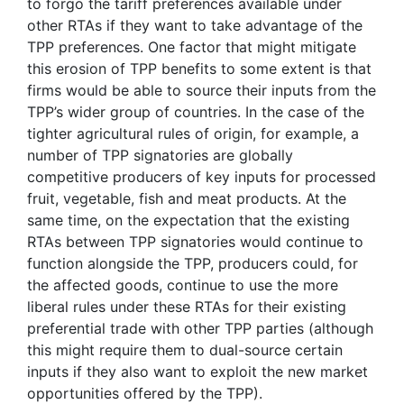
to forgo the tariff preferences available under
other RTAs if they want to take advantage of the
TPP preferences. One factor that might mitigate
this erosion of TPP benefits to some extent is that
firms would be able to source their inputs from the
TPP’s wider group of countries. In the case of the
tighter agricultural rules of origin, for example, a
number of TPP signatories are globally
competitive producers of key inputs for processed
fruit, vegetable, fish and meat products. At the
same time, on the expectation that the existing
RTAs between TPP signatories would continue to
function alongside the TPP, producers could, for
the affected goods, continue to use the more
liberal rules under these RTAs for their existing
preferential trade with other TPP parties (although
this might require them to dual-source certain
inputs if they also want to exploit the new market
opportunities offered by the TPP).