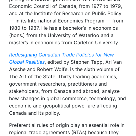
Economic Council of Canada, from 1977 to 1979,
and at the Institute for Research on Public Policy
— in its International Economics Program — from
1980 to 1987. He has a bachelor’s in economics
(hons.) from the University of Waterloo and a
master’s in economics from Carleton University.
Redesigning Canadian Trade Policies for New
Global Realities
, edited by Stephen Tapp, Ari Van
Assche and Robert Wolfe, is the sixth volume of
The Art of the State. Thirty leading academics,
government researchers, practitioners and
stakeholders, from Canada and abroad, analyze
how changes in global commerce, technology, and
economic and geopolitical power are affecting
Canada and its policy.
Preferential rules of origin play an essential role in
regional trade agreements (RTAs) because they