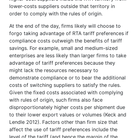
lower-costs suppliers outside that territory in
order to comply with the rules of origin.
At the end of the day, firms likely will choose to
forgo taking advantage of RTA tariff preferences if
compliance costs outweigh the benefits of tariff
savings. For example, small and medium-sized
enterprises are less likely than larger firms to take
advantage of tariff preferences because they
might lack the resources necessary to
demonstrate compliance or to bear the additional
costs of switching suppliers to satisfy the rules.
Given the fixed costs associated with complying
with rules of origin, such firms also face
disproportionately higher costs per shipment due
to their lower export values or volumes (Keck and
Lendle 2012). Factors other than firm size that
affect the use of tariff preferences include the
level of the tariff (and hence the margin of the