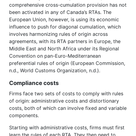
comprehensive cross-cumulation provision has not
been activated in any of Canada’s RTAs. The
European Union, however, is using its economic
influence to push for diagonal cumulation, which
involves harmonizing rules of origin across
agreements, with its RTA partners in Europe, the
Middle East and North Africa under its Regional
Convention on pan-Euro-Mediterranean
preferential rules of origin (European Commission,
n.d., World Customs Organization, n.d.).
Compliance costs
Firms face two sets of costs to comply with rules
of origin: administrative costs and distortionary
costs, both of which can involve fixed and variable
components.
Starting with administrative costs, firms must first
learn the rules of each RTA. They then need to