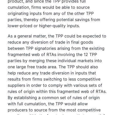
product, and since the TPP provides full
cumulation, firms would be able to source
originating inputs from any of the other TPP
parties, thereby offering potential savings from
lower-priced or higher-quality inputs.
As a general matter, the TPP could be expected to
reduce any diversion of trade in final goods
between TPP signatories arising from the existing
fragmented web of RTAs involving the 12 TPP
parties by merging these individual markets into
one large free trade area. The TPP should also
help reduce any trade diversion in inputs that
results from firms switching to less competitive
suppliers in order to comply with various sets of
rules of origin within this fragmented web of RTAs.
By establishing a common set of rules of origin
with full cumulation, the TPP would allow
producers to source from the most competitive