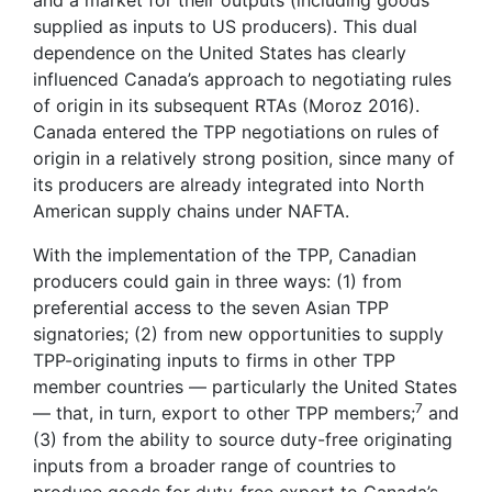
supplied as inputs to US producers). This dual
dependence on the United States has clearly
influenced Canada’s approach to negotiating rules
of origin in its subsequent RTAs (Moroz 2016).
Canada entered the TPP negotiations on rules of
origin in a relatively strong position, since many of
its producers are already integrated into North
American supply chains under NAFTA.
With the implementation of the TPP, Canadian
producers could gain in three ways: (1) from
preferential access to the seven Asian TPP
signatories; (2) from new opportunities to supply
TPP-originating inputs to firms in other TPP
member countries — particularly the United States
7
— that, in turn, export to other TPP members;
and
(3) from the ability to source duty-free originating
inputs from a broader range of countries to
produce goods for duty-free export to Canada’s