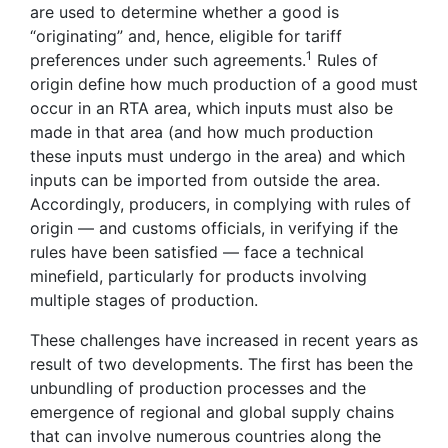
are used to determine whether a good is
“originating” and, hence, eligible for tariff
1
preferences under such agreements.
Rules of
origin define how much production of a good must
occur in an RTA area, which inputs must also be
made in that area (and how much production
these inputs must undergo in the area) and which
inputs can be imported from outside the area.
Accordingly, producers, in complying with rules of
origin — and customs officials, in verifying if the
rules have been satisfied — face a technical
minefield, particularly for products involving
multiple stages of production.
These challenges have increased in recent years as
result of two developments. The first has been the
unbundling of production processes and the
emergence of regional and global supply chains
that can involve numerous countries along the