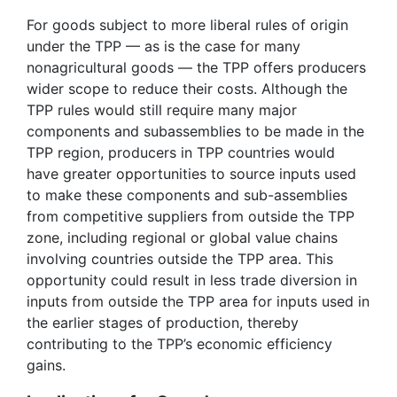
For goods subject to more liberal rules of origin
under the TPP — as is the case for many
nonagricultural goods — the TPP offers producers
wider scope to reduce their costs. Although the
TPP rules would still require many major
components and subassemblies to be made in the
TPP region, producers in TPP countries would
have greater opportunities to source inputs used
to make these components and sub-assemblies
from competitive suppliers from outside the TPP
zone, including regional or global value chains
involving countries outside the TPP area. This
opportunity could result in less trade diversion in
inputs from outside the TPP area for inputs used in
the earlier stages of production, thereby
contributing to the TPP’s economic efficiency
gains.