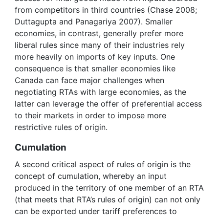
from competitors in third countries (Chase 2008;
Duttagupta and Panagariya 2007). Smaller
economies, in contrast, generally prefer more
liberal rules since many of their industries rely
more heavily on imports of key inputs. One
consequence is that smaller economies like
Canada can face major challenges when
negotiating RTAs with large economies, as the
latter can leverage the offer of preferential access
to their markets in order to impose more
restrictive rules of origin.
Cumulation
A second critical aspect of rules of origin is the
concept of cumulation, whereby an input
produced in the territory of one member of an RTA
(that meets that RTA’s rules of origin) can not only
can be exported under tariff preferences to