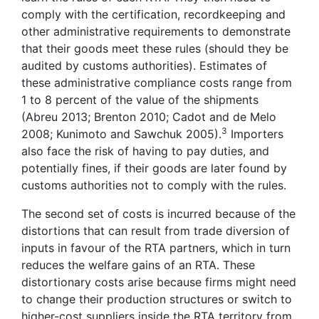
comply with the certification, recordkeeping and
other administrative requirements to demonstrate
that their goods meet these rules (should they be
audited by customs authorities). Estimates of
these administrative compliance costs range from
1 to 8 percent of the value of the shipments
(Abreu 2013; Brenton 2010; Cadot and de Melo
3
2008; Kunimoto and Sawchuk 2005).
Importers
also face the risk of having to pay duties, and
potentially fines, if their goods are later found by
customs authorities not to comply with the rules.
The second set of costs is incurred because of the
distortions that can result from trade diversion of
inputs in favour of the RTA partners, which in turn
reduces the welfare gains of an RTA. These
distortionary costs arise because firms might need
to change their production structures or switch to
higher-cost suppliers inside the RTA territory from