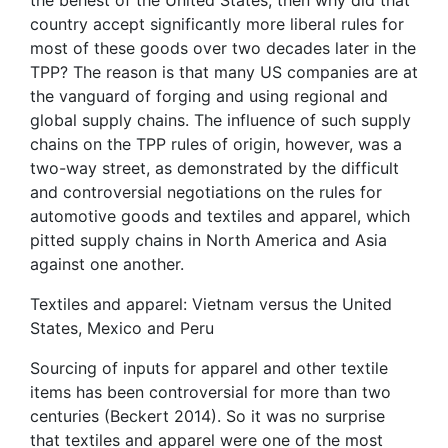
country accept significantly more liberal rules for
most of these goods over two decades later in the
TPP? The reason is that many US companies are at
the vanguard of forging and using regional and
global supply chains. The influence of such supply
chains on the TPP rules of origin, however, was a
two-way street, as demonstrated by the difficult
and controversial negotiations on the rules for
automotive goods and textiles and apparel, which
pitted supply chains in North America and Asia
against one another.
Textiles and apparel: Vietnam versus the United
States, Mexico and Peru
Sourcing of inputs for apparel and other textile
items has been controversial for more than two
centuries (Beckert 2014). So it was no surprise
that textiles and apparel were one of the most