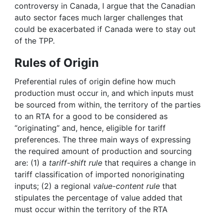
controversy in Canada, I argue that the Canadian
auto sector faces much larger challenges that
could be exacerbated if Canada were to stay out
of the TPP.
Rules of Origin
Preferential rules of origin define how much
production must occur in, and which inputs must
be sourced from within, the territory of the parties
to an RTA for a good to be considered as
“originating” and, hence, eligible for tariff
preferences. The three main ways of expressing
the required amount of production and sourcing
are: (1) a
tariff-shift rule
that requires a change in
tariff classification of imported nonoriginating
inputs; (2) a regional
value-content rule
that
stipulates the percentage of value added that
must occur within the territory of the RTA