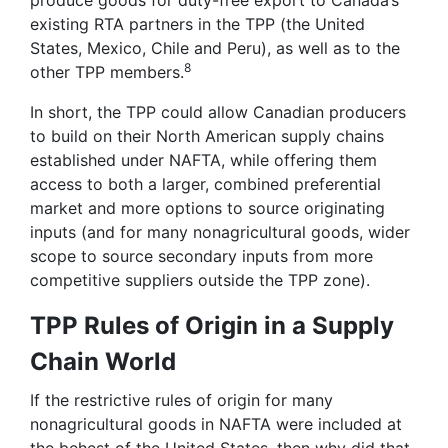
existing RTA partners in the TPP (the United
States, Mexico, Chile and Peru), as well as to the
8
other TPP members.
In short, the TPP could allow Canadian producers
to build on their North American supply chains
established under NAFTA, while offering them
access to both a larger, combined preferential
market and more options to source originating
inputs (and for many nonagricultural goods, wider
scope to source secondary inputs from more
competitive suppliers outside the TPP zone).
TPP Rules of Origin in a Supply
Chain World
If the restrictive rules of origin for many
nonagricultural goods in NAFTA were included at
the behest of the United States, then why did that