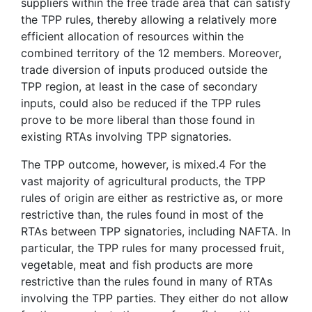
suppliers within the free trade area that can satisfy
the TPP rules, thereby allowing a relatively more
efficient allocation of resources within the
combined territory of the 12 members. Moreover,
trade diversion of inputs produced outside the
TPP region, at least in the case of secondary
inputs, could also be reduced if the TPP rules
prove to be more liberal than those found in
existing RTAs involving TPP signatories.
The TPP outcome, however, is mixed.4 For the
vast majority of agricultural products, the TPP
rules of origin are either as restrictive as, or more
restrictive than, the rules found in most of the
RTAs between TPP signatories, including NAFTA. In
particular, the TPP rules for many processed fruit,
vegetable, meat and fish products are more
restrictive than the rules found in many of RTAs
involving the TPP parties. They either do not allow