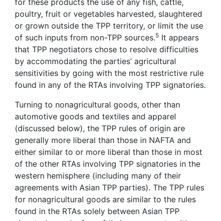
for these products the use of any fish, cattle,
poultry, fruit or vegetables harvested, slaughtered
or grown outside the TPP territory, or limit the use
5
of such inputs from non-TPP sources.
It appears
that TPP negotiators chose to resolve difficulties
by accommodating the parties’ agricultural
sensitivities by going with the most restrictive rule
found in any of the RTAs involving TPP signatories.
Turning to nonagricultural goods, other than
automotive goods and textiles and apparel
(discussed below), the TPP rules of origin are
generally more liberal than those in NAFTA and
either similar to or more liberal than those in most
of the other RTAs involving TPP signatories in the
western hemisphere (including many of their
agreements with Asian TPP parties). The TPP rules
for nonagricultural goods are similar to the rules
found in the RTAs solely between Asian TPP