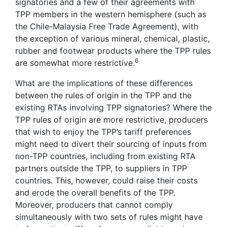
signatories and a few of their agreements with
TPP members in the western hemisphere (such as
the Chile-Malaysia Free Trade Agreement), with
the exception of various mineral, chemical, plastic,
rubber and footwear products where the TPP rules
6
are somewhat more restrictive.
What are the implications of these differences
between the rules of origin in the TPP and the
existing RTAs involving TPP signatories? Where the
TPP rules of origin are more restrictive, producers
that wish to enjoy the TPP’s tariff preferences
might need to divert their sourcing of inputs from
non-TPP countries, including from existing RTA
partners outside the TPP, to suppliers in TPP
countries. This, however, could raise their costs
and erode the overall benefits of the TPP.
Moreover, producers that cannot comply
simultaneously with two sets of rules might have