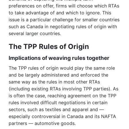
preferences on offer, firms will choose which RTAs
to take advantage of and which to ignore. This
issue is a particular challenge for smaller countries
such as Canada in negotiating rules of origin with
several larger countries.
The TPP Rules of Origin
Implications of weaving rules together
The TPP rules of origin would play the same role
and be largely administered and enforced the
same way as the rules in most other RTAs
(including existing RTAs involving TPP parties). As
is often the case, reaching agreement on the TPP
rules involved difficult negotiations in certain
sectors, such as textiles and apparel and —
especially controversial in Canada and its NAFTA
partners — automotive goods.