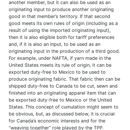
another member, but it can also be used as an
originating input to produce another originating
good in that member’s territory. If that second
good meets its own rules of origin (including as a
result of using the imported originating input),
then it is also eligible both for tariff preferences
and, if it is also an input, to be used as an
originating input in the production of a third good.
For example, under NAFTA, if yarn made in the
United States meets its rule of origin, it can be
exported duty-free to Mexico to be used to
produce originating fabric. That fabric then can be
shipped duty-free to Canada to be cut, sewn and
finished into an originating apparel item that can
be exported duty-free to Mexico or the United
States. This concept of cumulation might seem to
be obvious, but, as discussed below, it is crucial
for Canada’s economic interests and for the
“weaving together” role played by the TPP.