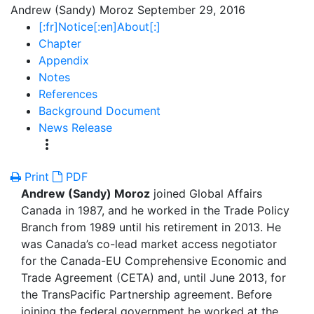
Andrew (Sandy) Moroz
September 29, 2016
[:fr]Notice[:en]About[:]
Chapter
Appendix
Notes
References
Background Document
News Release
more_vert
Print
PDF
Andrew (Sandy) Moroz
joined Global Affairs
Canada in 1987, and he worked in the Trade Policy
Branch from 1989 until his retirement in 2013. He
was Canada’s co-lead market access negotiator
for the Canada-EU Comprehensive Economic and
Trade Agreement (CETA) and, until June 2013, for
the TransPacific Partnership agreement. Before
joining the federal government he worked at the