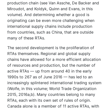
production chain (see Van Assche, De Backer and
Miroudot, and Koldyk, Quinn and Evans, in this
volume). And determining whether a good is
originating can be even more challenging when
international supply chains include production
from countries, such as China, that are outside
many of these RTAs.
The second development is the proliferation of
RTAs themselves. Regional and global supply
chains have allowed for a more efficient allocation
of resources and production, but the number of
active RTAs — up from around 40 in the early
1990s to 267 as of June 2016 — has led to an
increasingly splintered international trading system
(Wolfe, in this volume; World Trade Organization
2015, 2016a,b). Many countries belong to many
RTAs, each with its own set of rules of origin.
Canada alone is a member of 11 active RTAs, with