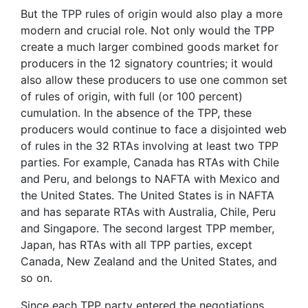
But the TPP rules of origin would also play a more
modern and crucial role. Not only would the TPP
create a much larger combined goods market for
producers in the 12 signatory countries; it would
also allow these producers to use one common set
of rules of origin, with full (or 100 percent)
cumulation. In the absence of the TPP, these
producers would continue to face a disjointed web
of rules in the 32 RTAs involving at least two TPP
parties. For example, Canada has RTAs with Chile
and Peru, and belongs to NAFTA with Mexico and
the United States. The United States is in NAFTA
and has separate RTAs with Australia, Chile, Peru
and Singapore. The second largest TPP member,
Japan, has RTAs with all TPP parties, except
Canada, New Zealand and the United States, and
so on.
Since each TPP party entered the negotiations