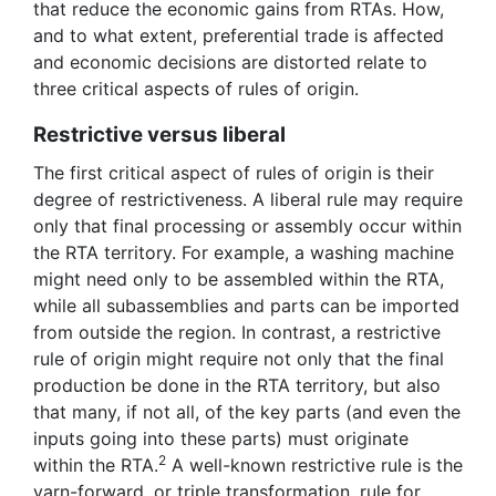
that reduce the economic gains from RTAs. How,
and to what extent, preferential trade is affected
and economic decisions are distorted relate to
three critical aspects of rules of origin.
Restrictive versus liberal
The first critical aspect of rules of origin is their
degree of restrictiveness. A liberal rule may require
only that final processing or assembly occur within
the RTA territory. For example, a washing machine
might need only to be assembled within the RTA,
while all subassemblies and parts can be imported
from outside the region. In contrast, a restrictive
rule of origin might require not only that the final
production be done in the RTA territory, but also
that many, if not all, of the key parts (and even the
inputs going into these parts) must originate
2
within the RTA.
A well-known restrictive rule is the
yarn-forward, or triple transformation, rule for