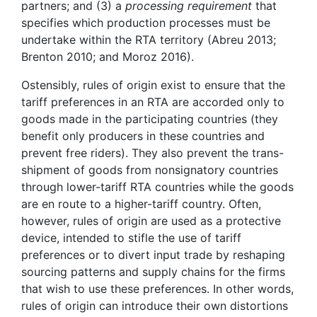
partners; and (3) a
processing requirement
that
specifies which production processes must be
undertake within the RTA territory (Abreu 2013;
Brenton 2010; and Moroz 2016).
Ostensibly, rules of origin exist to ensure that the
tariff preferences in an RTA are accorded only to
goods made in the participating countries (they
benefit only producers in these countries and
prevent free riders). They also prevent the trans-
shipment of goods from nonsignatory countries
through lower-tariff RTA countries while the goods
are en route to a higher-tariff country. Often,
however, rules of origin are used as a protective
device, intended to stifle the use of tariff
preferences or to divert input trade by reshaping
sourcing patterns and supply chains for the firms
that wish to use these preferences. In other words,
rules of origin can introduce their own distortions