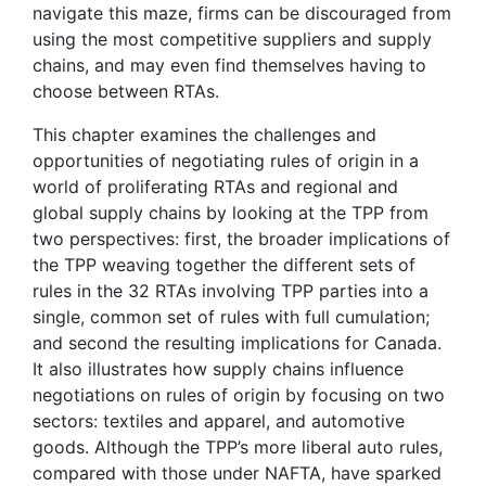
navigate this maze, firms can be discouraged from
using the most competitive suppliers and supply
chains, and may even find themselves having to
choose between RTAs.
This chapter examines the challenges and
opportunities of negotiating rules of origin in a
world of proliferating RTAs and regional and
global supply chains by looking at the TPP from
two perspectives: first, the broader implications of
the TPP weaving together the different sets of
rules in the 32 RTAs involving TPP parties into a
single, common set of rules with full cumulation;
and second the resulting implications for Canada.
It also illustrates how supply chains influence
negotiations on rules of origin by focusing on two
sectors: textiles and apparel, and automotive
goods. Although the TPP’s more liberal auto rules,
compared with those under NAFTA, have sparked