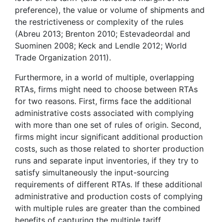
preference), the value or volume of shipments and
the restrictiveness or complexity of the rules
(Abreu 2013; Brenton 2010; Estevadeordal and
Suominen 2008; Keck and Lendle 2012; World
Trade Organization 2011).
Furthermore, in a world of multiple, overlapping
RTAs, firms might need to choose between RTAs
for two reasons. First, firms face the additional
administrative costs associated with complying
with more than one set of rules of origin. Second,
firms might incur significant additional production
costs, such as those related to shorter production
runs and separate input inventories, if they try to
satisfy simultaneously the input-sourcing
requirements of different RTAs. If these additional
administrative and production costs of complying
with multiple rules are greater than the combined
benefits of capturing the multiple tariff