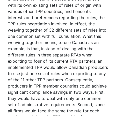
with its own existing sets of rules of origin with
various other TPP countries, and hence its
interests and preferences regarding the rules, the
TPP rules negotiation involved, in effect, the
weaving together of 32 different sets of rules into
one common set with full cumulation. What this
weaving together means, to use Canada as an
example, is that, instead of dealing with the
different rules in three separate RTAs when
exporting to four of its current RTA partners, an
implemented TPP would allow Canadian producers
to use just one set of rules when exporting to any
of the 11 other TPP partners. Consequently,
producers in TPP member countries could achieve
significant compliance savings in two ways. First,
they would have to deal with only one common
set of administrative requirements. Second, since
all firms would face the same the rule for each