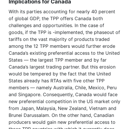
Implications for Canada
With its parties accounting for nearly 40 percent
of global GDP, the TPP offers Canada both
challenges and opportunities. In the case of
goods, if the TPP is -implemented, the phaseout of
tariffs on the vast majority of products traded
among the 12 TPP members would further erode
Canada’s existing preferential access to the United
States — the largest TPP member and by far
Canada’s largest trading partner. But this erosion
would be tempered by the fact that the United
States already has RTAs with five other TPP
members — namely Australia, Chile, Mexico, Peru
and Singapore. Consequently, Canada would face
new preferential competition in the US market only
from Japan, Malaysia, New Zealand, Vietnam and
Brunei Darussalam. On the other hand, Canadian
producers would gain new preferential access to
those TPP countries with which it currently does