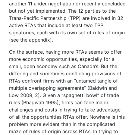
another 11 under negotiation or recently concluded
but not yet implemented. The 12 parties to the
Trans-Pacific Partnership (TPP) are involved in 32
active RTAs that include at least two TPP
signatories, each with its own set of rules of origin
(see the appendix).
On the surface, having more RTAs seems to offer
more economic opportunities, especially for a
small, open economy such as Canada’s. But the
differing and sometimes conflicting provisions of
RTAs confront firms with an “untamed tangle of
multiple overlapping agreements” (Baldwin and
Low 2009, 2). Given a “spaghetti bowl” of trade
rules (Bhagwati 1995), firms can face major
challenges and costs in trying to take advantage
of all the opportunities RTAs offer. Nowhere is this
problem more evident than in the complicated
maze of rules of origin across RTAs. In trying to