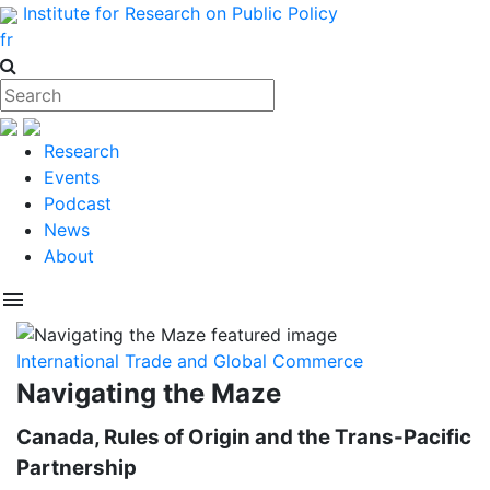
Institute for Research on Public Policy
fr
Research
Events
Podcast
News
About
menu
International Trade and Global Commerce
Navigating the Maze
Canada, Rules of Origin and the Trans-Pacific
Partnership