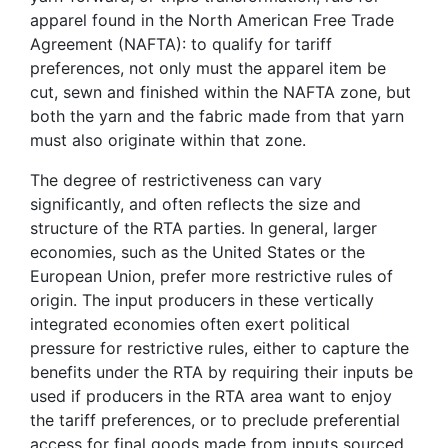
apparel found in the North American Free Trade
Agreement (NAFTA): to qualify for tariff
preferences, not only must the apparel item be
cut, sewn and finished within the NAFTA zone, but
both the yarn and the fabric made from that yarn
must also originate within that zone.
The degree of restrictiveness can vary
significantly, and often reflects the size and
structure of the RTA parties. In general, larger
economies, such as the United States or the
European Union, prefer more restrictive rules of
origin. The input producers in these vertically
integrated economies often exert political
pressure for restrictive rules, either to capture the
benefits under the RTA by requiring their inputs be
used if producers in the RTA area want to enjoy
the tariff preferences, or to preclude preferential
access for final goods made from inputs sourced