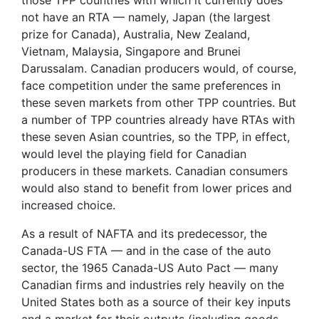
not have an RTA — namely, Japan (the largest
prize for Canada), Australia, New Zealand,
Vietnam, Malaysia, Singapore and Brunei
Darussalam. Canadian producers would, of course,
face competition under the same preferences in
these seven markets from other TPP countries. But
a number of TPP countries already have RTAs with
these seven Asian countries, so the TPP, in effect,
would level the playing field for Canadian
producers in these markets. Canadian consumers
would also stand to benefit from lower prices and
increased choice.
As a result of NAFTA and its predecessor, the
Canada-US FTA — and in the case of the auto
sector, the 1965 Canada-US Auto Pact — many
Canadian firms and industries rely heavily on the
United States both as a source of their key inputs
and a market for their outputs (including goods