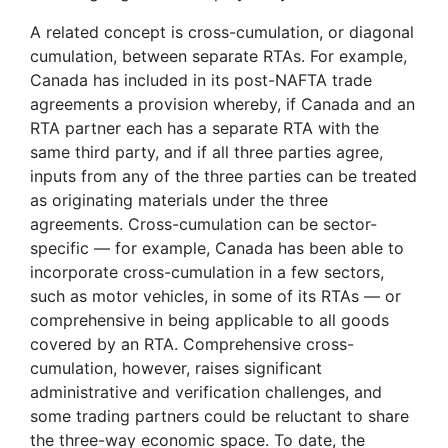
A related concept is cross-cumulation, or diagonal
cumulation, between separate RTAs. For example,
Canada has included in its post-NAFTA trade
agreements a provision whereby, if Canada and an
RTA partner each has a separate RTA with the
same third party, and if all three parties agree,
inputs from any of the three parties can be treated
as originating materials under the three
agreements. Cross-cumulation can be sector-
specific — for example, Canada has been able to
incorporate cross-cumulation in a few sectors,
such as motor vehicles, in some of its RTAs — or
comprehensive in being applicable to all goods
covered by an RTA. Comprehensive cross-
cumulation, however, raises significant
administrative and verification challenges, and
some trading partners could be reluctant to share
the three-way economic space. To date, the