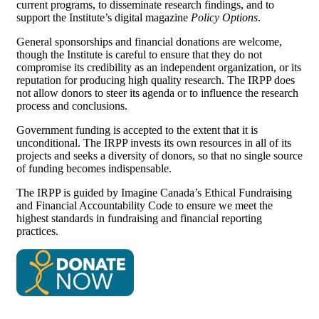
current programs, to disseminate research findings, and to
support the Institute’s digital magazine
Policy Options
.
General sponsorships and financial donations are welcome,
though the Institute is careful to ensure that they do not
compromise its credibility as an independent organization, or its
reputation for producing high quality research. The IRPP does
not allow donors to steer its agenda or to influence the research
process and conclusions.
Government funding is accepted to the extent that it is
unconditional. The IRPP invests its own resources in all of its
projects and seeks a diversity of donors, so that no single source
of funding becomes indispensable.
The IRPP is guided by Imagine Canada’s Ethical Fundraising
and Financial Accountability Code to ensure we meet the
highest standards in fundraising and financial reporting
practices.