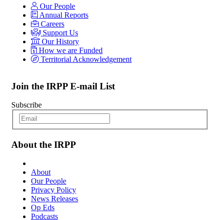
Our People
Annual Reports
Careers
Support Us
Our History
How we are Funded
Territorial Acknowledgement
Join the IRPP E-mail List
Subscribe
About the IRPP
About
Our People
Privacy Policy
News Releases
Op Eds
Podcasts