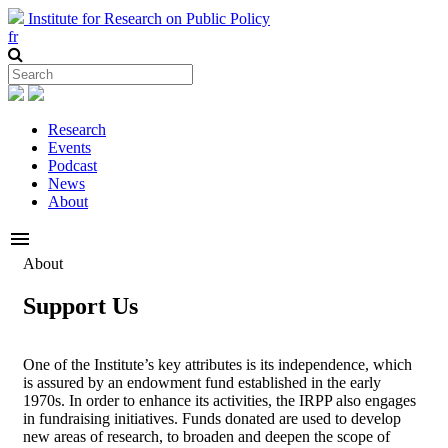
Institute for Research on Public Policy
fr
Research
Events
Podcast
News
About
menu
About
Support Us
One of the Institute’s key attributes is its independence, which
is assured by an endowment fund established in the early
1970s. In order to enhance its activities, the IRPP also engages
in fundraising initiatives. Funds donated are used to develop
new areas of research, to broaden and deepen the scope of