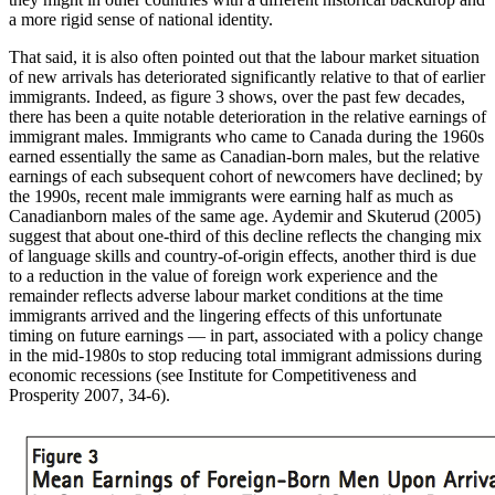
a more rigid sense of national identity.
That said, it is also often pointed out that the labour market situation
of new arrivals has deteriorated significantly relative to that of earlier
immigrants. Indeed, as figure 3 shows, over the past few decades,
there has been a quite notable deterioration in the relative earnings of
immigrant males. Immigrants who came to Canada during the 1960s
earned essentially the same as Canadian-born males, but the relative
earnings of each subsequent cohort of newcomers have declined; by
the 1990s, recent male immigrants were earning half as much as
Canadianborn males of the same age. Aydemir and Skuterud (2005)
suggest that about one-third of this decline reflects the changing mix
of language skills and country-of-origin effects, another third is due
to a reduction in the value of foreign work experience and the
remainder reflects adverse labour market conditions at the time
immigrants arrived and the lingering effects of this unfortunate
timing on future earnings — in part, associated with a policy change
in the mid-1980s to stop reducing total immigrant admissions during
economic recessions (see Institute for Competitiveness and
Prosperity 2007, 34-6).