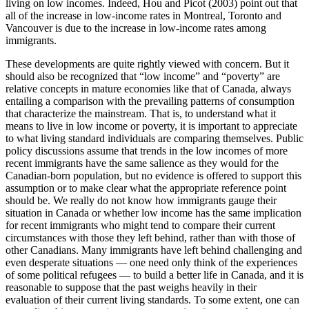
living on low incomes. Indeed, Hou and Picot (2003) point out that
all of the increase in low-income rates in Montreal, Toronto and
Vancouver is due to the increase in low-income rates among
immigrants.
These developments are quite rightly viewed with concern. But it
should also be recognized that “low income” and “poverty” are
relative concepts in mature economies like that of Canada, always
entailing a comparison with the prevailing patterns of consumption
that characterize the mainstream. That is, to understand what it
means to live in low income or poverty, it is important to appreciate
to what living standard individuals are comparing themselves. Public
policy discussions assume that trends in the low incomes of more
recent immigrants have the same salience as they would for the
Canadian-born population, but no evidence is offered to support this
assumption or to make clear what the appropriate reference point
should be. We really do not know how immigrants gauge their
situation in Canada or whether low income has the same implication
for recent immigrants who might tend to compare their current
circumstances with those they left behind, rather than with those of
other Canadians. Many immigrants have left behind challenging and
even desperate situations — one need only think of the experiences
of some political refugees — to build a better life in Canada, and it is
reasonable to suppose that the past weighs heavily in their
evaluation of their current living standards. To some extent, one can