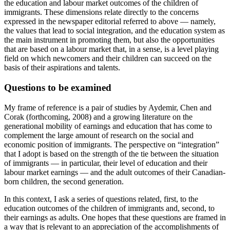
the education and labour market outcomes of the children of
immigrants. These dimensions relate directly to the concerns
expressed in the newspaper editorial referred to above — namely,
the values that lead to social integration, and the education system as
the main instrument in promoting them, but also the opportunities
that are based on a labour market that, in a sense, is a level playing
field on which newcomers and their children can succeed on the
basis of their aspirations and talents.
Questions to be examined
My frame of reference is a pair of studies by Aydemir, Chen and
Corak (forthcoming, 2008) and a growing literature on the
generational mobility of earnings and education that has come to
complement the large amount of research on the social and
economic position of immigrants. The perspective on “integration”
that I adopt is based on the strength of the tie between the situation
of immigrants — in particular, their level of education and their
labour market earnings — and the adult outcomes of their Canadian-
born children, the second generation.
In this context, I ask a series of questions related, first, to the
education outcomes of the children of immigrants and, second, to
their earnings as adults. One hopes that these questions are framed in
a way that is relevant to an appreciation of the accomplishments of