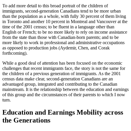
To add more detail to this broad portrait of the children of
immigrants, second-generation Canadians tend to be more urban
than the population as a whole, with fully 30 percent of them living
in Toronto and another 10 percent in Montreal and Vancouver at the
time of the 2001 census; to be fluent in a language other than
English or French; to be no more likely to rely on income assistance
from the state than those with Canadian-born parents; and to be
more likely to work in professional and administrative occupations
as opposed to production jobs (Aydemir, Chen, and Corak
forthcoming).
While a good deal of attention has been focused on the economic
challenges that recent immigrants face, the story is not the same for
the children of a previous generation of immigrants. As the 2001
census data make clear, second-generation Canadians are an
advantaged group, integrated and contributing to the Canadian
mainstream. It is the relationship between the education and earnings
of this group and the circumstances of their parents to which I now
turn.
Education and Earnings Mobility across
the Generations