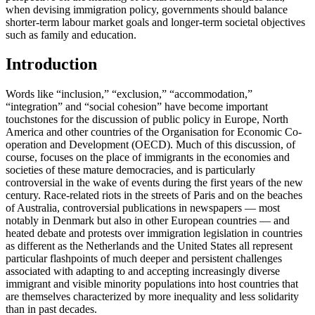
when devising immigration policy, governments should balance
shorter-term labour market goals and longer-term societal objectives
such as family and education.
Introduction
Words like “inclusion,” “exclusion,” “accommodation,”
“integration” and “social cohesion” have become important
touchstones for the discussion of public policy in Europe, North
America and other countries of the Organisation for Economic Co-
operation and Development (OECD). Much of this discussion, of
course, focuses on the place of immigrants in the economies and
societies of these mature democracies, and is particularly
controversial in the wake of events during the first years of the new
century. Race-related riots in the streets of Paris and on the beaches
of Australia, controversial publications in newspapers — most
notably in Denmark but also in other European countries — and
heated debate and protests over immigration legislation in countries
as different as the Netherlands and the United States all represent
particular flashpoints of much deeper and persistent challenges
associated with adapting to and accepting increasingly diverse
immigrant and visible minority populations into host countries that
are themselves characterized by more inequality and less solidarity
than in past decades.