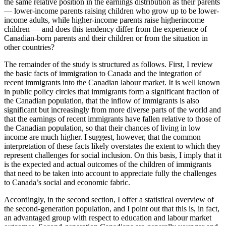
the same relative position in the earnings distribution as their parents
— lower-income parents raising children who grow up to be lower-
income adults, while higher-income parents raise higherincome
children — and does this tendency differ from the experience of
Canadian-born parents and their children or from the situation in
other countries?
The remainder of the study is structured as follows. First, I review
the basic facts of immigration to Canada and the integration of
recent immigrants into the Canadian labour market. It is well known
in public policy circles that immigrants form a significant fraction of
the Canadian population, that the inflow of immigrants is also
significant but increasingly from more diverse parts of the world and
that the earnings of recent immigrants have fallen relative to those of
the Canadian population, so that their chances of living in low
income are much higher. I suggest, however, that the common
interpretation of these facts likely overstates the extent to which they
represent challenges for social inclusion. On this basis, I imply that it
is the expected and actual outcomes of the children of immigrants
that need to be taken into account to appreciate fully the challenges
to Canada’s social and economic fabric.
Accordingly, in the second section, I offer a statistical overview of
the second-generation population, and I point out that this is, in fact,
an advantaged group with respect to education and labour market