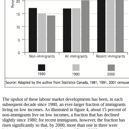
The upshot of these labour market developments has been, in each
subsequent decade since 1980, an ever-larger fraction of immigrants
living on low incomes. As illustrated in figure 4, about 15 percent of
non-immigrants live on low incomes, a fraction that has declined
slightly since 1980; for recent immigrants, however, the fraction has
risen significantly so that, by 2000, more than one in three were