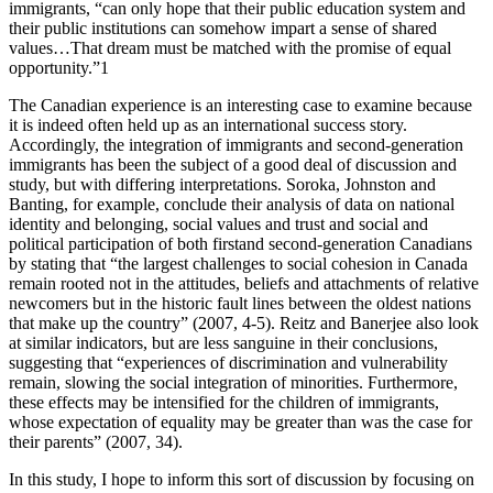
immigrants, “can only hope that their public education system and
their public institutions can somehow impart a sense of shared
values…That dream must be matched with the promise of equal
opportunity.”1
The Canadian experience is an interesting case to examine because
it is indeed often held up as an international success story.
Accordingly, the integration of immigrants and second-generation
immigrants has been the subject of a good deal of discussion and
study, but with differing interpretations. Soroka, Johnston and
Banting, for example, conclude their analysis of data on national
identity and belonging, social values and trust and social and
political participation of both firstand second-generation Canadians
by stating that “the largest challenges to social cohesion in Canada
remain rooted not in the attitudes, beliefs and attachments of relative
newcomers but in the historic fault lines between the oldest nations
that make up the country” (2007, 4-5). Reitz and Banerjee also look
at similar indicators, but are less sanguine in their conclusions,
suggesting that “experiences of discrimination and vulnerability
remain, slowing the social integration of minorities. Furthermore,
these effects may be intensified for the children of immigrants,
whose expectation of equality may be greater than was the case for
their parents” (2007, 34).
In this study, I hope to inform this sort of discussion by focusing on