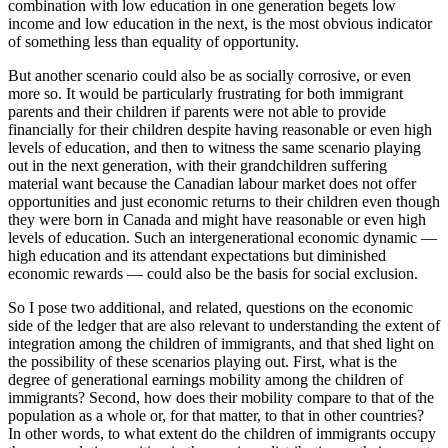
combination with low education in one generation begets low
income and low education in the next, is the most obvious indicator
of something less than equality of opportunity.
But another scenario could also be as socially corrosive, or even
more so. It would be particularly frustrating for both immigrant
parents and their children if parents were not able to provide
financially for their children despite having reasonable or even high
levels of education, and then to witness the same scenario playing
out in the next generation, with their grandchildren suffering
material want because the Canadian labour market does not offer
opportunities and just economic returns to their children even though
they were born in Canada and might have reasonable or even high
levels of education. Such an intergenerational economic dynamic —
high education and its attendant expectations but diminished
economic rewards — could also be the basis for social exclusion.
So I pose two additional, and related, questions on the economic
side of the ledger that are also relevant to understanding the extent of
integration among the children of immigrants, and that shed light on
the possibility of these scenarios playing out. First, what is the
degree of generational earnings mobility among the children of
immigrants? Second, how does their mobility compare to that of the
population as a whole or, for that matter, to that in other countries?
In other words, to what extent do the children of immigrants occupy