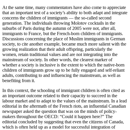
At the same time, many commentators have also come to appreciate
that an important test of a society’s ability to both adapt and integrate
concerns the children of immigrants — the so-called second
generation. The individuals throwing Molotov cocktails in the
suburbs of Paris during the autumn of 2005 were not, after all,
immigrants to France, but the French-born children of immigrants.
Discussions concerning the place of Muslim immigrants in German
society, to cite another example, became much more salient with the
growing realization that their adult offspring, particularly the
women, retain traditional values and are not integrating into the
mainstream of society. In other words, the clearest marker of
whether a society is inclusive is the extent to which the native-born
children of immigrants grow up to be fully engaged and self-reliant
adults, contributing to and influencing the mainstream, as well as
benefiting from it.
In this context, the schooling of immigrant children is often cited as
an important outcome related to their capacity to succeed in the
labour market and to adapt to the values of the mainstream. In a lead
editorial in the aftermath of the French riots, an influential Canadian
newspaper asked the question that was on the minds of policy-
makers throughout the OECD: “Could it happen here?” The
editorial concluded by suggesting that even the citizens of Canada,
which is often held up as a model for successful integration of