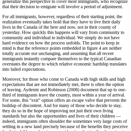
generalize this perspective to cover most immigrants, who recognize
that their decision to emigrate will involve a period of adjustment.
For all immigrants, however, regardless of their starting point, the
realization eventually takes hold that they have to live their daily
lives in the Canada of the here and now, not in their county of
yesterday. How quickly this happens will vary from community to
community and individual to individual. We simply do not have
hard evidence on how the process unfolds. The point to keep in
mind is that the reference points embedded in figure 4 are neither
totally accurate nor unchanging, and assuming that all recent
immigrants instantly compare themselves to the typical Canadian
overstates the degree to which relative economic hardship translates
into failed expectations.
Moreover, for those who come to Canada with high skills and high
expectations that are not immediately met, there is often the option
of leaving. Aydemir and Robinson (2008) document that up to one-
third of immigrants leave the country, most within a year of arrival.
For some, this “exit” option offers an escape valve that prevents the
buildup of discontent. And for many of those who decide to stay,
they do so in the hope of improving not just their own living
standards but also the opportunities and lives of their children —
indeed, immigrants often shoulder the sometimes very large costs of
settling in a new land precisely because of the benefits they perceive