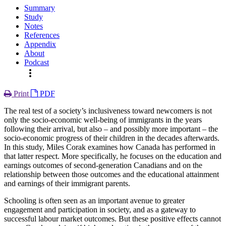
Summary
Study
Notes
References
Appendix
About
Podcast
more_vert
Print
PDF
The real test of a society’s inclusiveness toward newcomers is not
only the socio-economic well-being of immigrants in the years
following their arrival, but also – and possibly more important – the
socio-economic progress of their children in the decades afterwards.
In this study, Miles Corak examines how Canada has performed in
that latter respect. More specifically, he focuses on the education and
earnings outcomes of second-generation Canadians and on the
relationship between those outcomes and the educational attainment
and earnings of their immigrant parents.
Schooling is often seen as an important avenue to greater
engagement and participation in society, and as a gateway to
successful labour market outcomes. But these positive effects cannot