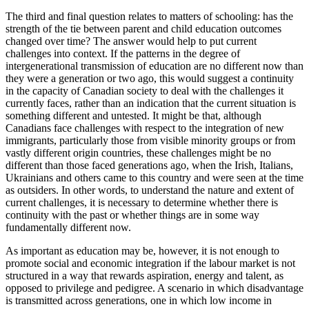
The third and final question relates to matters of schooling: has the
strength of the tie between parent and child education outcomes
changed over time? The answer would help to put current
challenges into context. If the patterns in the degree of
intergenerational transmission of education are no different now than
they were a generation or two ago, this would suggest a continuity
in the capacity of Canadian society to deal with the challenges it
currently faces, rather than an indication that the current situation is
something different and untested. It might be that, although
Canadians face challenges with respect to the integration of new
immigrants, particularly those from visible minority groups or from
vastly different origin countries, these challenges might be no
different than those faced generations ago, when the Irish, Italians,
Ukrainians and others came to this country and were seen at the time
as outsiders. In other words, to understand the nature and extent of
current challenges, it is necessary to determine whether there is
continuity with the past or whether things are in some way
fundamentally different now.
As important as education may be, however, it is not enough to
promote social and economic integration if the labour market is not
structured in a way that rewards aspiration, energy and talent, as
opposed to privilege and pedigree. A scenario in which disadvantage
is transmitted across generations, one in which low income in