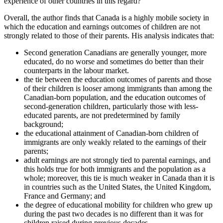
experience of other countries in this regard?
Overall, the author finds that Canada is a highly mobile society in
which the education and earnings outcomes of children are not
strongly related to those of their parents. His analysis indicates that:
Second generation Canadians are generally younger, more
educated, do no worse and sometimes do better than their
counterparts in the labour market.
the tie between the education outcomes of parents and those
of their children is looser among immigrants than among the
Canadian-born population, and the education outcomes of
second-generation children, particularly those with less-
educated parents, are not predetermined by family
background;
the educational attainment of Canadian-born children of
immigrants are only weakly related to the earnings of their
parents;
adult earnings are not strongly tied to parental earnings, and
this holds true for both immigrants and the population as a
whole; moreover, this tie is much weaker in Canada than it is
in countries such as the United States, the United Kingdom,
France and Germany; and
the degree of educational mobility for children who grew up
during the past two decades is no different than it was for
children raised during previous decades.