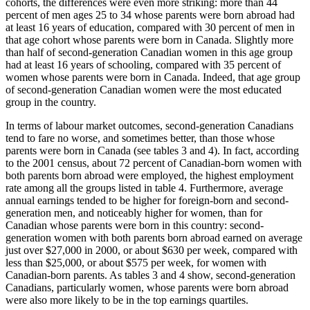
cohorts, the differences were even more striking: more than 44
percent of men ages 25 to 34 whose parents were born abroad had
at least 16 years of education, compared with 30 percent of men in
that age cohort whose parents were born in Canada. Slightly more
than half of second-generation Canadian women in this age group
had at least 16 years of schooling, compared with 35 percent of
women whose parents were born in Canada. Indeed, that age group
of second-generation Canadian women were the most educated
group in the country.
In terms of labour market outcomes, second-generation Canadians
tend to fare no worse, and sometimes better, than those whose
parents were born in Canada (see tables 3 and 4). In fact, according
to the 2001 census, about 72 percent of Canadian-born women with
both parents born abroad were employed, the highest employment
rate among all the groups listed in table 4. Furthermore, average
annual earnings tended to be higher for foreign-born and second-
generation men, and noticeably higher for women, than for
Canadian whose parents were born in this country: second-
generation women with both parents born abroad earned on average
just over $27,000 in 2000, or about $630 per week, compared with
less than $25,000, or about $575 per week, for women with
Canadian-born parents. As tables 3 and 4 show, second-generation
Canadians, particularly women, whose parents were born abroad
were also more likely to be in the top earnings quartiles.