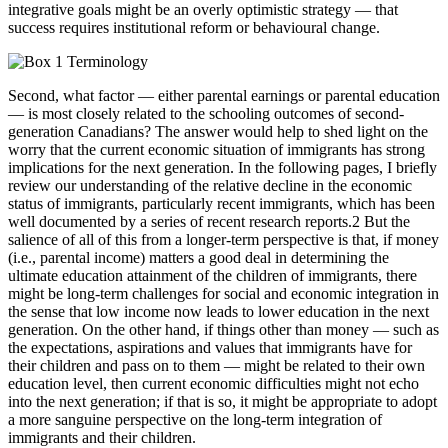
integrative goals might be an overly optimistic strategy — that
success requires institutional reform or behavioural change.
Second, what factor — either parental earnings or parental education
— is most closely related to the schooling outcomes of second-
generation Canadians? The answer would help to shed light on the
worry that the current economic situation of immigrants has strong
implications for the next generation. In the following pages, I briefly
review our understanding of the relative decline in the economic
status of immigrants, particularly recent immigrants, which has been
well documented by a series of recent research reports.2 But the
salience of all of this from a longer-term perspective is that, if money
(i.e., parental income) matters a good deal in determining the
ultimate education attainment of the children of immigrants, there
might be long-term challenges for social and economic integration in
the sense that low income now leads to lower education in the next
generation. On the other hand, if things other than money — such as
the expectations, aspirations and values that immigrants have for
their children and pass on to them — might be related to their own
education level, then current economic difficulties might not echo
into the next generation; if that is so, it might be appropriate to adopt
a more sanguine perspective on the long-term integration of
immigrants and their children.