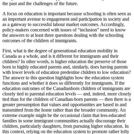
the past and the challenges of the future.
A focus on education is important because schooling is often seen as
an important avenue to engagement and participation in society and
as a gateway to successful labour market outcomes. Accordingly,
policy-makers concerned with issues of “inclusion” need to know
the answers to at least three questions dealing with the schooling
outcomes of the children of immigrants.
First, what is the degree of generational education mobility in
Canada as a whole, and is it different for immigrants and their
children? In other words, is higher education the preserve of those
born to highly educated parents and, similarly, does having parents
with lower levels of education predestine children to low education?
The answer to this question highlights how the education system
functions and whether it does so differently for immigrants. If the
education outcomes of the Canadianborn children of immigrants are
closely tied to parental education levels — and, indeed, more closely
tied than for the children of Canadian-born parents — then there is a
greater presumption that values and opportunities are based in and
transmitted from the home rather than the broader community. An
extreme example might be the occasional claim that less-educated
families in some immigrant communities actually discourage their
children, particularly daughters, from pursuing higher education. In
this context, relying on the education system to promote rather lofty