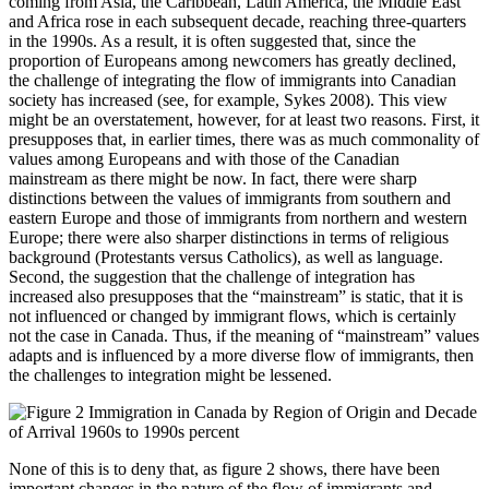
coming from Asia, the Caribbean, Latin America, the Middle East
and Africa rose in each subsequent decade, reaching three-quarters
in the 1990s. As a result, it is often suggested that, since the
proportion of Europeans among newcomers has greatly declined,
the challenge of integrating the flow of immigrants into Canadian
society has increased (see, for example, Sykes 2008). This view
might be an overstatement, however, for at least two reasons. First, it
presupposes that, in earlier times, there was as much commonality of
values among Europeans and with those of the Canadian
mainstream as there might be now. In fact, there were sharp
distinctions between the values of immigrants from southern and
eastern Europe and those of immigrants from northern and western
Europe; there were also sharper distinctions in terms of religious
background (Protestants versus Catholics), as well as language.
Second, the suggestion that the challenge of integration has
increased also presupposes that the “mainstream” is static, that it is
not influenced or changed by immigrant flows, which is certainly
not the case in Canada. Thus, if the meaning of “mainstream” values
adapts and is influenced by a more diverse flow of immigrants, then
the challenges to integration might be lessened.
None of this is to deny that, as figure 2 shows, there have been
important changes in the nature of the flow of immigrants and,