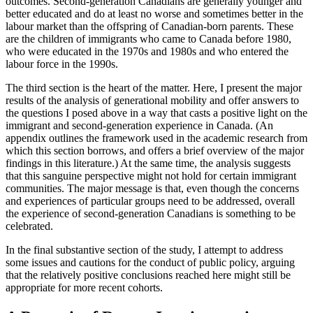
outcomes. Second-generation Canadians are generally younger and
better educated and do at least no worse and sometimes better in the
labour market than the offspring of Canadian-born parents. These
are the children of immigrants who came to Canada before 1980,
who were educated in the 1970s and 1980s and who entered the
labour force in the 1990s.
The third section is the heart of the matter. Here, I present the major
results of the analysis of generational mobility and offer answers to
the questions I posed above in a way that casts a positive light on the
immigrant and second-generation experience in Canada. (An
appendix outlines the framework used in the academic research from
which this section borrows, and offers a brief overview of the major
findings in this literature.) At the same time, the analysis suggests
that this sanguine perspective might not hold for certain immigrant
communities. The major message is that, even though the concerns
and experiences of particular groups need to be addressed, overall
the experience of second-generation Canadians is something to be
celebrated.
In the final substantive section of the study, I attempt to address
some issues and cautions for the conduct of public policy, arguing
that the relatively positive conclusions reached here might still be
appropriate for more recent cohorts.