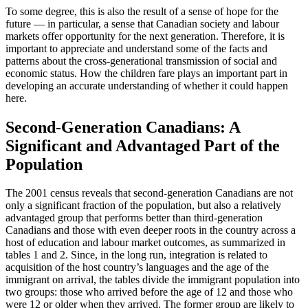
To some degree, this is also the result of a sense of hope for the
future — in particular, a sense that Canadian society and labour
markets offer opportunity for the next generation. Therefore, it is
important to appreciate and understand some of the facts and
patterns about the cross-generational transmission of social and
economic status. How the children fare plays an important part in
developing an accurate understanding of whether it could happen
here.
Second-Generation Canadians: A
Significant and Advantaged Part of the
Population
The 2001 census reveals that second-generation Canadians are not
only a significant fraction of the population, but also a relatively
advantaged group that performs better than third-generation
Canadians and those with even deeper roots in the country across a
host of education and labour market outcomes, as summarized in
tables 1 and 2. Since, in the long run, integration is related to
acquisition of the host country’s languages and the age of the
immigrant on arrival, the tables divide the immigrant population into
two groups: those who arrived before the age of 12 and those who
were 12 or older when they arrived. The former group are likely to