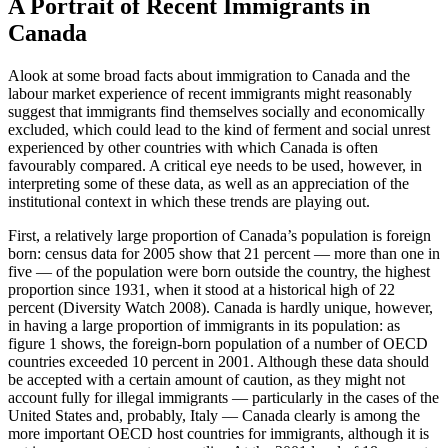
A Portrait of Recent Immigrants in
Canada
Alook at some broad facts about immigration to Canada and the
labour market experience of recent immigrants might reasonably
suggest that immigrants find themselves socially and economically
excluded, which could lead to the kind of ferment and social unrest
experienced by other countries with which Canada is often
favourably compared. A critical eye needs to be used, however, in
interpreting some of these data, as well as an appreciation of the
institutional context in which these trends are playing out.
First, a relatively large proportion of Canada’s population is foreign
born: census data for 2005 show that 21 percent — more than one in
five — of the population were born outside the country, the highest
proportion since 1931, when it stood at a historical high of 22
percent (Diversity Watch 2008). Canada is hardly unique, however,
in having a large proportion of immigrants in its population: as
figure 1 shows, the foreign-born population of a number of OECD
countries exceeded 10 percent in 2001. Although these data should
be accepted with a certain amount of caution, as they might not
account fully for illegal immigrants — particularly in the cases of the
United States and, probably, Italy — Canada clearly is among the
more important OECD host countries for immigrants, although it is