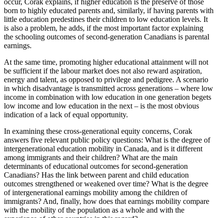
occur, Corak explains, if higher education is the preserve of those
born to highly educated parents and, similarly, if having parents with
little education predestines their children to low education levels. It
is also a problem, he adds, if the most important factor explaining
the schooling outcomes of second-generation Canadians is parental
earnings.
At the same time, promoting higher educational attainment will not
be sufficient if the labour market does not also reward aspiration,
energy and talent, as opposed to privilege and pedigree. A scenario
in which disadvantage is transmitted across generations – where low
income in combination with low education in one generation begets
low income and low education in the next – is the most obvious
indication of a lack of equal opportunity.
In examining these cross-generational equity concerns, Corak
answers five relevant public policy questions: What is the degree of
intergenerational education mobility in Canada, and is it different
among immigrants and their children? What are the main
determinants of educational outcomes for second-generation
Canadians? Has the link between parent and child education
outcomes strengthened or weakened over time? What is the degree
of intergenerational earnings mobility among the children of
immigrants? And, finally, how does that earnings mobility compare
with the mobility of the population as a whole and with the