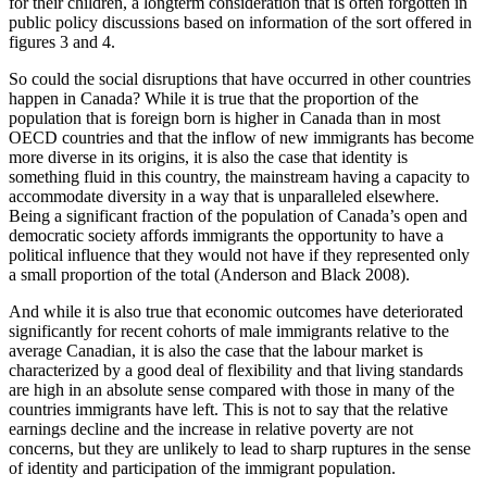
for their children, a longterm consideration that is often forgotten in
public policy discussions based on information of the sort offered in
figures 3 and 4.
So could the social disruptions that have occurred in other countries
happen in Canada? While it is true that the proportion of the
population that is foreign born is higher in Canada than in most
OECD countries and that the inflow of new immigrants has become
more diverse in its origins, it is also the case that identity is
something fluid in this country, the mainstream having a capacity to
accommodate diversity in a way that is unparalleled elsewhere.
Being a significant fraction of the population of Canada’s open and
democratic society affords immigrants the opportunity to have a
political influence that they would not have if they represented only
a small proportion of the total (Anderson and Black 2008).
And while it is also true that economic outcomes have deteriorated
significantly for recent cohorts of male immigrants relative to the
average Canadian, it is also the case that the labour market is
characterized by a good deal of flexibility and that living standards
are high in an absolute sense compared with those in many of the
countries immigrants have left. This is not to say that the relative
earnings decline and the increase in relative poverty are not
concerns, but they are unlikely to lead to sharp ruptures in the sense
of identity and participation of the immigrant population.