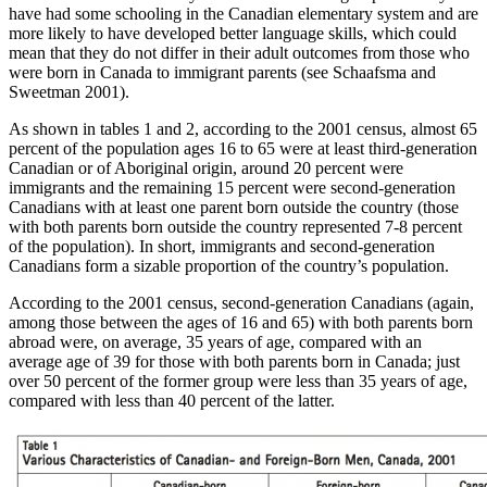
have had some schooling in the Canadian elementary system and are
more likely to have developed better language skills, which could
mean that they do not differ in their adult outcomes from those who
were born in Canada to immigrant parents (see Schaafsma and
Sweetman 2001).
As shown in tables 1 and 2, according to the 2001 census, almost 65
percent of the population ages 16 to 65 were at least third-generation
Canadian or of Aboriginal origin, around 20 percent were
immigrants and the remaining 15 percent were second-generation
Canadians with at least one parent born outside the country (those
with both parents born outside the country represented 7-8 percent
of the population). In short, immigrants and second-generation
Canadians form a sizable proportion of the country’s population.
According to the 2001 census, second-generation Canadians (again,
among those between the ages of 16 and 65) with both parents born
abroad were, on average, 35 years of age, compared with an
average age of 39 for those with both parents born in Canada; just
over 50 percent of the former group were less than 35 years of age,
compared with less than 40 percent of the latter.