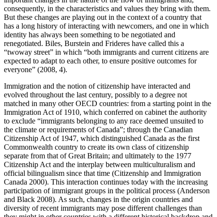
consequently, in the characteristics and values they bring with them.
But these changes are playing out in the context of a country that
has a long history of interacting with newcomers, and one in which
identity has always been something to be negotiated and
renegotiated. Biles, Burstein and Frideres have called this a
“twoway street” in which “both immigrants and current citizens are
expected to adapt to each other, to ensure positive outcomes for
everyone” (2008, 4).
Immigration and the notion of citizenship have interacted and
evolved throughout the last century, possibly to a degree not
matched in many other OECD countries: from a starting point in the
Immigration Act of 1910, which conferred on cabinet the authority
to exclude “immigrants belonging to any race deemed unsuited to
the climate or requirements of Canada”; through the Canadian
Citizenship Act of 1947, which distinguished Canada as the first
Commonwealth country to create its own class of citizenship
separate from that of Great Britain; and ultimately to the 1977
Citizenship Act and the interplay between multiculturalism and
official bilingualism since that time (Citizenship and Immigration
Canada 2000). This interaction continues today with the increasing
participation of immigrant groups in the political process (Anderson
and Black 2008). As such, changes in the origin countries and
diversity of recent immigrants may pose different challenges than
they might in other countries with a different historical backdrop and