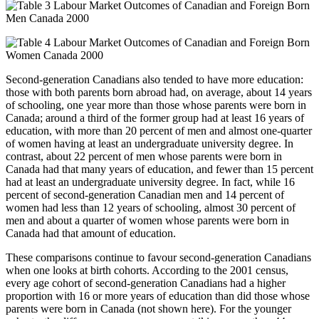
Second-generation Canadians also tended to have more education:
those with both parents born abroad had, on average, about 14 years
of schooling, one year more than those whose parents were born in
Canada; around a third of the former group had at least 16 years of
education, with more than 20 percent of men and almost one-quarter
of women having at least an undergraduate university degree. In
contrast, about 22 percent of men whose parents were born in
Canada had that many years of education, and fewer than 15 percent
had at least an undergraduate university degree. In fact, while 16
percent of second-generation Canadian men and 14 percent of
women had less than 12 years of schooling, almost 30 percent of
men and about a quarter of women whose parents were born in
Canada had that amount of education.
These comparisons continue to favour second-generation Canadians
when one looks at birth cohorts. According to the 2001 census,
every age cohort of second-generation Canadians had a higher
proportion with 16 or more years of education than did those whose
parents were born in Canada (not shown here). For the younger