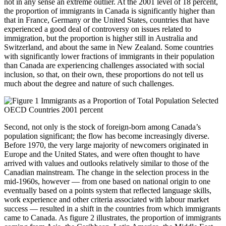
not in any sense an extreme outlier. At the 2001 level of 18 percent,
the proportion of immigrants in Canada is significantly higher than
that in France, Germany or the United States, countries that have
experienced a good deal of controversy on issues related to
immigration, but the proportion is higher still in Australia and
Switzerland, and about the same in New Zealand. Some countries
with significantly lower fractions of immigrants in their population
than Canada are experiencing challenges associated with social
inclusion, so that, on their own, these proportions do not tell us
much about the degree and nature of such challenges.
Second, not only is the stock of foreign-born among Canada’s
population significant; the flow has become increasingly diverse.
Before 1970, the very large majority of newcomers originated in
Europe and the United States, and were often thought to have
arrived with values and outlooks relatively similar to those of the
Canadian mainstream. The change in the selection process in the
mid-1960s, however — from one based on national origin to one
eventually based on a points system that reflected language skills,
work experience and other criteria associated with labour market
success — resulted in a shift in the countries from which immigrants
came to Canada. As figure 2 illustrates, the proportion of immigrants