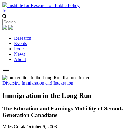
Institute for Research on Public Policy
fr
Research
Events
Podcast
News
About
menu
Diversity, Immigration and Integration
Immigration in the Long Run
The Education and Earnings Mobillity of Second-
Generation Canadians
Miles Corak
October 9, 2008