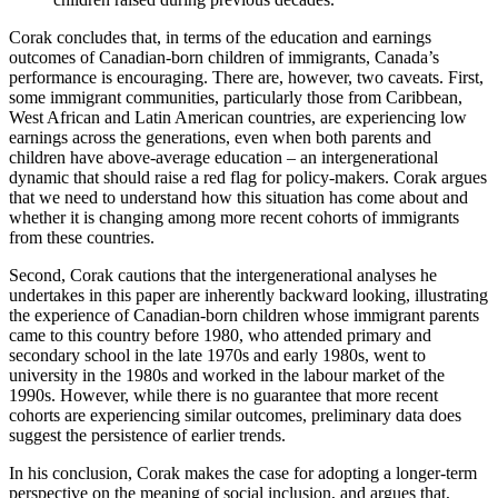
Corak concludes that, in terms of the education and earnings
outcomes of Canadian-born children of immigrants, Canada’s
performance is encouraging. There are, however, two caveats. First,
some immigrant communities, particularly those from Caribbean,
West African and Latin American countries, are experiencing low
earnings across the generations, even when both parents and
children have above-average education – an intergenerational
dynamic that should raise a red flag for policy-makers. Corak argues
that we need to understand how this situation has come about and
whether it is changing among more recent cohorts of immigrants
from these countries.
Second, Corak cautions that the intergenerational analyses he
undertakes in this paper are inherently backward looking, illustrating
the experience of Canadian-born children whose immigrant parents
came to this country before 1980, who attended primary and
secondary school in the late 1970s and early 1980s, went to
university in the 1980s and worked in the labour market of the
1990s. However, while there is no guarantee that more recent
cohorts are experiencing similar outcomes, preliminary data does
suggest the persistence of earlier trends.
In his conclusion, Corak makes the case for adopting a longer-term
perspective on the meaning of social inclusion, and argues that,