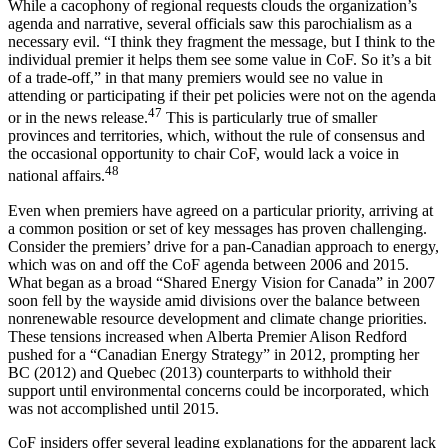
While a cacophony of regional requests clouds the organization’s
agenda and narrative, several officials saw this parochialism as a
necessary evil. “I think they fragment the message, but I think to the
individual premier it helps them see some value in CoF. So it’s a bit
of a trade-off,” in that many premiers would see no value in
attending or participating if their pet policies were not on the agenda
47
or in the news release.
This is particularly true of smaller
provinces and territories, which, without the rule of consensus and
the occasional opportunity to chair CoF, would lack a voice in
48
national affairs.
Even when premiers have agreed on a particular priority, arriving at
a common position or set of key messages has proven challenging.
Consider the premiers’ drive for a pan-Canadian approach to energy,
which was on and off the CoF agenda between 2006 and 2015.
What began as a broad “Shared Energy Vision for Canada” in 2007
soon fell by the wayside amid divisions over the balance between
nonrenewable resource development and climate change priorities.
These tensions increased when Alberta Premier Alison Redford
pushed for a “Canadian Energy Strategy” in 2012, prompting her
BC (2012) and Quebec (2013) counterparts to withhold their
support until environmental concerns could be incorporated, which
was not accomplished until 2015.
CoF insiders offer several leading explanations for the apparent lack