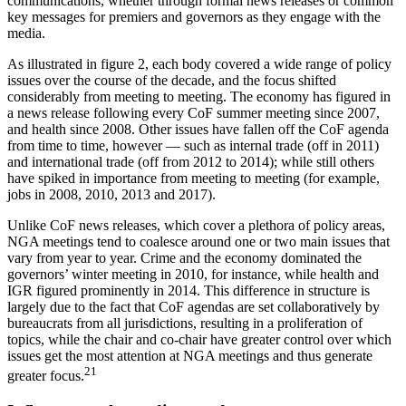
communications, whether through formal news releases or common
key messages for premiers and governors as they engage with the
media.
As illustrated in figure 2, each body covered a wide range of policy
issues over the course of the decade, and the focus shifted
considerably from meeting to meeting. The economy has figured in
a news release following every CoF summer meeting since 2007,
and health since 2008. Other issues have fallen off the CoF agenda
from time to time, however — such as internal trade (off in 2011)
and international trade (off from 2012 to 2014); while still others
have spiked in importance from meeting to meeting (for example,
jobs in 2008, 2010, 2013 and 2017).
Unlike CoF news releases, which cover a plethora of policy areas,
NGA meetings tend to coalesce around one or two main issues that
vary from year to year. Crime and the economy dominated the
governors’ winter meeting in 2010, for instance, while health and
IGR figured prominently in 2014. This difference in structure is
largely due to the fact that CoF agendas are set collaboratively by
bureaucrats from all jurisdictions, resulting in a proliferation of
topics, while the chair and co-chair have greater control over which
issues get the most attention at NGA meetings and thus generate
21
greater focus.