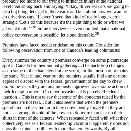
probably led more to our trying to influence things at the national
level than sitting back and saying, ‘Okay, driverless cars are going to
be a big thing, let’s get in there early and talk about how we want to
do driverless cars.’ I haven’t seen that kind of really longer-term
strategic ‘Let’s do this because it’s the right thing to do or what we
38
all want to do.’”
Some interviewees even doubted that a national
39
policy conversation is possible, let alone desirable.
Premiers have faced media criticism on this count. Consider the
following observation from one of Canada’s leading columnists:
Every summer the country’s premiers converge on some picturesque
spot in Canada for their annual gathering…The backdrop changes
as do some of the characters but the script, for the most part, remains
the same. Year in and year out the premiers usually find one or more
apples of discord with the federal government of the day to chew
on. Some years they are unanimously aggrieved over some action of
their federal partner…On other occasions it is perceived federal
inaction…This is not to say that some of the concerns raised by the
premiers are not real…But it also seems that when the premiers
spend time in the same room they conveniently forget that they are
not, as a group, devoid of the power to do more than tear up their
shirts in front of the cameras. When repeatedly faced with what they
collectively see as a federal leadership vacuum it apparently does not
cross their minds to fill it with more than empty words. By all