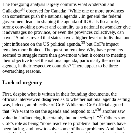
The foregoing analysis largely confirms what Anderson and
34
Gallagher
observed for Canada: “While one or more provinces
can sometimes push the national agenda…in general the federal
government leads in shaping the agenda of IGR. Its fiscal role,
strong convoking power and centrality as a national newsmaker give
it advantages no province, or even the provinces collectively, can
have.” Studies reveal that states have a higher level of individual and
35
joint influence on the US political agenda,
but CoF’s impact
remains more limited. The question remains: Why have premiers
seemed to struggle more than governors when it comes to meeting
their objective to set the national agenda, particularly the media
agenda, in their respective countries? There appear to be three
overarching reasons.
Lack of urgency
First, despite what is written in their founding documents, the
officials interviewed disagreed as to whether national agenda-setting
was, indeed, an objective of CoF. While one CoF official agreed
36
that “We want to set the agenda and respond to it,”
another saw
37
value in “influencing it, certainly, but not
setting
it.”
Others saw
CoF’s role as being “more reactive to problems that premiers have
been facing, and how to solve some of those problems. And that’s