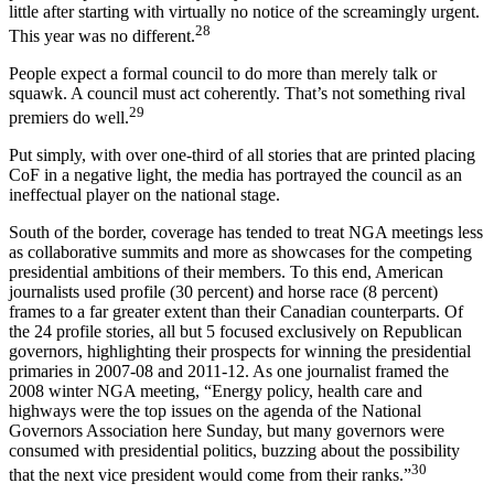
little after starting with virtually no notice of the screamingly urgent.
28
This year was no different.
People expect a formal council to do more than merely talk or
squawk. A council must act coherently. That’s not something rival
29
premiers do well.
Put simply, with over one-third of all stories that are printed placing
CoF in a negative light, the media has portrayed the council as an
ineffectual player on the national stage.
South of the border, coverage has tended to treat NGA meetings less
as collaborative summits and more as showcases for the competing
presidential ambitions of their members. To this end, American
journalists used profile (30 percent) and horse race (8 percent)
frames to a far greater extent than their Canadian counterparts. Of
the 24 profile stories, all but 5 focused exclusively on Republican
governors, highlighting their prospects for winning the presidential
primaries in 2007-08 and 2011-12. As one journalist framed the
2008 winter NGA meeting, “Energy policy, health care and
highways were the top issues on the agenda of the National
Governors Association here Sunday, but many governors were
consumed with presidential politics, buzzing about the possibility
30
that the next vice president would come from their ranks.”