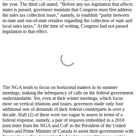
the year. The third call stated, “Before any tax legislation that affects
states is passed, governors maintain that Congress must first address
the sales tax collection issue,” namely, to establish “parity between
in-state and out-of-state retailers regarding the collection of state and
local sales taxes.” At the time of writing, Congress had not passed
legislation to that effect.
The NGA tends to focus on horizontal matters in its summer
meetings, making the infrequency of calls on the federal government
understandable. Yet, even at their winter meetings, which focus
more on vertical relations and issues, governors made only four
additional sets of demands of their federal counterparts in over a
decade. Half (2) of these were too vague to assess in terms of a
federal response, namely, a pair of requests embedded in a 2010
joint letter from the NGA and CoF to the President of the United
States and Prime Minister of Canada to assist their governments with