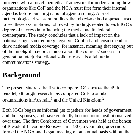
proceeds with a novel theoretical framework for understanding how
organizations like CoF and the NGA must first form their internal
agendas before pursuing national agenda-setting. A brief
methodological discussion outlines the mixed-method approach used
to test these assumptions, followed by findings related to each IGC’s
degree of success in influencing the media and its federal
counterparts. The study concludes that a lack of impact on the
national stage is not entirely negative. Conflict and tension tend to
drive national media coverage, for instance, meaning that staying out
of the limelight may be as much about the councils’ success in
generating interjurisdictional solidarity as it is a failure in
communications strategy.
Background
The present study is the first to compare IGCs across the 49th
parallel, although research has compared CoF to similar
1
2
organizations in Australia
and the United Kingdom.
Both IGCs began as informal get-togethers for heads of government
and their spouses, and have gradually become more institutionalized
over time. The first Conference of Governors was held at the behest
of President Theodore Roosevelt in 1907; a year later, governors
formed the NGA and began meeting on an annual basis without the