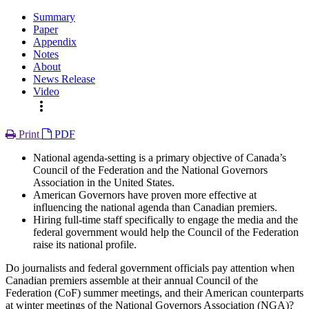
Summary
Paper
Appendix
Notes
About
News Release
Video
more_vert
Print
PDF
National agenda-setting is a primary objective of Canada’s
Council of the Federation and the National Governors
Association in the United States.
American Governors have proven more effective at
influencing the national agenda than Canadian premiers.
Hiring full-time staff specifically to engage the media and the
federal government would help the Council of the Federation
raise its national profile.
Do journalists and federal government officials pay attention when
Canadian premiers assemble at their annual Council of the
Federation (CoF) summer meetings, and their American counterparts
at winter meetings of the National Governors Association (NGA)?