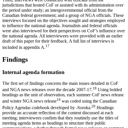
jurisdictions that hosted CoF or assisted with its administration over
the period under study; an intergovernmental official from the
Canadian federal government; and a group of NGA officials. These
interviews focused on the objectives sought and strategies employed
to influence the national agenda. Journalists and federal officials
were also interviewed for their perspectives on CoF’s influence over
the national agenda. All interviewees were provided with an earlier
draft of this paper for their feedback. A full list of interviews is
17
included in appendix A.
Findings
Internal agenda formation
The first set of findings concerns the main issues detailed in CoF
18
and NGA news releases over the decade 2007-17.
Using bolded
headings as the unit of observation, each summer CoF news release
19
and winter NGA news release
was coded using the Canadian
20
Policy Agendas codebook developed by -Soroka.
Headings
provide an accurate reflection of the content discussed at each
meeting; interviewees confirm that they routinely use the titles of
meeting agenda items as headings to structure their public