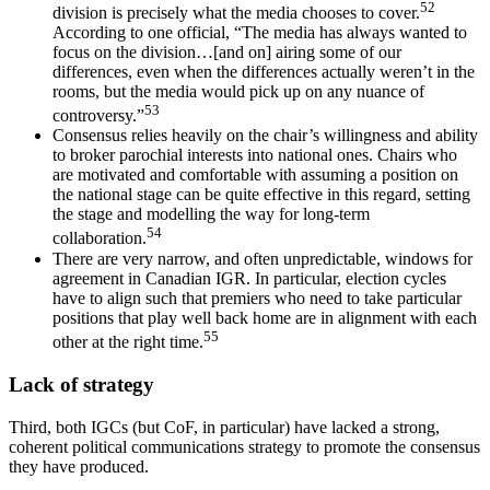
52
division is precisely what the media chooses to cover.
According to one official, “The media has always wanted to
focus on the division…[and on] airing some of our
differences, even when the differences actually weren’t in the
rooms, but the media would pick up on any nuance of
53
controversy.”
Consensus relies heavily on the chair’s willingness and ability
to broker parochial interests into national ones. Chairs who
are motivated and comfortable with assuming a position on
the national stage can be quite effective in this regard, setting
the stage and modelling the way for long-term
54
collaboration.
There are very narrow, and often unpredictable, windows for
agreement in Canadian IGR. In particular, election cycles
have to align such that premiers who need to take particular
positions that play well back home are in alignment with each
55
other at the right time.
Lack of strategy
Third, both IGCs (but CoF, in particular) have lacked a strong,
coherent political communications strategy to promote the consensus
they have produced.