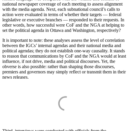
national newspaper coverage of each meeting to assess alignment
with the media agenda. Next, each subnational council’s calls to
action were evaluated in terms of whether their targets — federal
legislative or executive branches — responded to their requests. In
other words, how successful were CoF and the NGA at helping to
set the political agenda in Ottawa and Washington, respectively?
It is important to note: these analyses assess the level of correlation
between the IGCs’ internal agendas and their national media and
political agendas; they do not establish one-way causality. It stands
to reason that communications by CoF and the NGA would at least
influence, if not drive, media and political discourses. Yet, the
obverse is also possible: rather than shaping those discourses,
premiers and governors may simply reflect or transmit them in their
news releases.
Third, interviews were conducted with officials from the