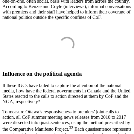
one-on-one, often social, basis with leaders from across the country.
According to Benzie and Coyle (interviews), informal conversations
with premiers and their staff have helped to inform their coverage of
national politics outside the specific confines of CoF.
Influence on the political agenda
If these IGCs have failed to capture the attention of the national
media, how have the federal governments in Canada and the United
States reacted to the calls to action directed at them by CoF and the
NGA, respectively?
To measure Ottawa’s responsiveness to premiers’ joint calls to
action, all CoF summer meeting news releases from 2010 to 2017
were dissected into quasi-sentences, using the method prescribed by
32
the Comparative Manifesto Project.
Each quasisentence represents