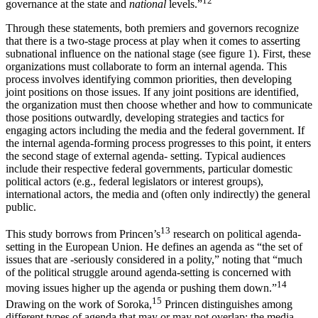
12
governance at the state and
national
levels.”
Through these statements, both premiers and governors recognize
that there is a two-stage process at play when it comes to asserting
subnational influence on the national stage (see figure 1). First, these
organizations must collaborate to form an internal agenda. This
process involves identifying common priorities, then developing
joint positions on those issues. If any joint positions are identified,
the organization must then choose whether and how to communicate
those positions outwardly, developing strategies and tactics for
engaging actors including the media and the federal government. If
the internal agenda-forming process progresses to this point, it enters
the second stage of external agenda- setting. Typical audiences
include their respective federal governments, particular domestic
political actors (e.g., federal legislators or interest groups),
international actors, the media and (often only indirectly) the general
public.
13
This study borrows from Princen’s
research on political agenda-
setting in the European Union. He defines an agenda as “the set of
issues that are -seriously considered in a polity,” noting that “much
of the political struggle around agenda-setting is concerned with
14
moving issues higher up the agenda or pushing them down.”
15
Drawing on the work of Soroka,
Princen distinguishes among
different types of agenda that may or may not overlap: the media