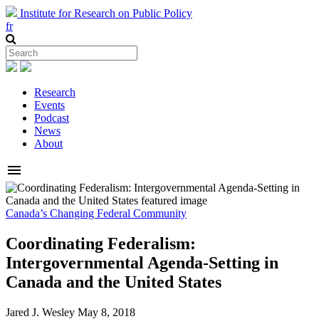
Institute for Research on Public Policy
fr
Research
Events
Podcast
News
About
menu
Canada’s Changing Federal Community
Coordinating Federalism:
Intergovernmental Agenda-Setting in
Canada and the United States
Jared J. Wesley
May 8, 2018