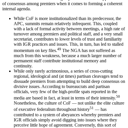
of consensus among premiers when it comes to forming a coherent
internal agenda.
While CoF is more institutionalized than its predecessor, the
APC, summits remain relatively infrequent. This, coupled
with a lack of formal activity between meetings, a high rate of
turnover among premiers and political staff, and a very small
secretariat, contributes to lower levels of trust and familiarity
with IGR practices and issues. This, in turn, has led to stalled
49
momentum on key files.
The NGA has not suffered as
much from this weakness, because a much larger number of
permanent staff contribute institutional memory and
continuity.
While only rarely acrimonious, a series of cross-cutting
regional, ideological and (at times) partisan cleavages tend to
dissuade premiers from attempting to build deep consensus on
divisive issues. According to bureaucrats and partisan
officials, very few of the high-profile spats reported in the
50
media are based in fact, at least in terms of their intensity.
Nonetheless, the culture of CoF — not unlike the elite culture
51
of executive federalism throughout history
— has
contributed to a system of abeyances whereby premiers and
IGR officials simply avoid digging into issues where they
perceive little hope of agreement. Conversely, this sort of