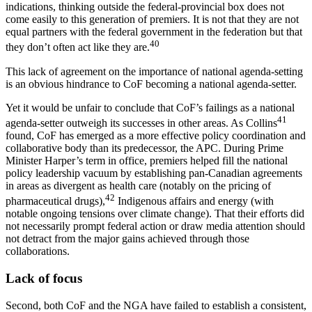
indications, thinking outside the federal-provincial box does not
come easily to this generation of premiers. It is not that they are not
equal partners with the federal government in the federation but that
40
they don’t often act like they are.
This lack of agreement on the importance of national agenda-setting
is an obvious hindrance to CoF becoming a national agenda-setter.
Yet it would be unfair to conclude that CoF’s failings as a national
41
agenda-setter outweigh its successes in other areas. As Collins
found, CoF has emerged as a more effective policy coordination and
collaborative body than its predecessor, the APC. During Prime
Minister Harper’s term in office, premiers helped fill the national
policy leadership vacuum by establishing pan-Canadian agreements
in areas as divergent as health care (notably on the pricing of
42
pharmaceutical drugs),
Indigenous affairs and energy (with
notable ongoing tensions over climate change). That their efforts did
not necessarily prompt federal action or draw media attention should
not detract from the major gains achieved through those
collaborations.
Lack of focus
Second, both CoF and the NGA have failed to establish a consistent,