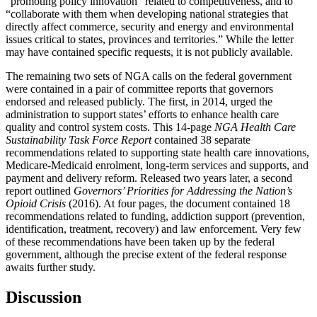
“promoting policy innovation” related to competitiveness, and to
“collaborate with them when developing national strategies that
directly affect commerce, security and energy and environmental
issues critical to states, provinces and territories.” While the letter
may have contained specific requests, it is not publicly available.
The remaining two sets of NGA calls on the federal government
were contained in a pair of committee reports that governors
endorsed and released publicly. The first, in 2014, urged the
administration to support states’ efforts to enhance health care
quality and control system costs. This 14-page
NGA Health Care
Sustainability Task Force Report
contained 38 separate
recommendations related to supporting state health care innovations,
Medicare-Medicaid enrolment, long-term services and supports, and
payment and delivery reform. Released two years later, a second
report outlined
Governors’ Priorities for Addressing the Nation’s
Opioid Crisis
(2016). At four pages, the document contained 18
recommendations related to funding, addiction support (prevention,
identification, treatment, recovery) and law enforcement. Very few
of these recommendations have been taken up by the federal
government, although the precise extent of the federal response
awaits further study.
Discussion