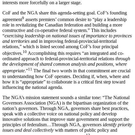
interests more forcefully on a larger stage.
CoF and the NGA share this agenda-setting goal. CoF’s founding
9
agreement
asserts premiers’ common desire to “play a leadership
role in revitalizing the Canadian federation and building a more
constructive and co-operative federal system.” This includes
“
exercising leadership on national issues of importance to provinces
and territories
and in improving federal-provincial-territorial
relations,” which is listed second among CoF’s four principal
10
objectives.
Accomplishing this requires “an integrated and co-
ordinated approach to federal-provincial-territorial relations
through
the development of shared common analysis and positions, where
11
appropriate
.”
The final two words in that commitment are crucial
to understanding how CoF operates. Deciding if, when, where and
how it is “appropriate” to collaborate is a critical first step toward
influencing the national agenda.
The NGA’s mission statement sounds a similar tone: “The National
Governors Association (NGA) is the bipartisan organization of the
nation’s governors. Through NGA, governors share best practices,
speak with a collective voice on national policy and develop
innovative solutions that improve state government and support the
principles of federalism…Through NGA, governors
identify priority
issues and deal collectively
with matters of public policy and