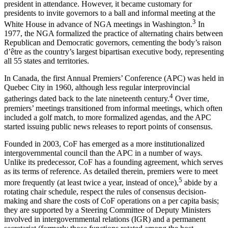
president in attendance. However, it became customary for
presidents to invite governors to a ball and informal meeting at the
3
White House in advance of NGA meetings in Washington.
In
1977, the NGA formalized the practice of alternating chairs between
Republican and Democratic governors, cementing the body’s raison
d’être as the country’s largest bipartisan executive body, representing
all 55 states and territories.
In Canada, the first Annual Premiers’ Conference (APC) was held in
Quebec City in 1960, although less regular interprovincial
4
gatherings dated back to the late nineteenth century.
Over time,
premiers’ meetings transitioned from informal meetings, which often
included a golf match, to more formalized agendas, and the APC
started issuing public news releases to report points of consensus.
Founded in 2003, CoF has emerged as a more institutionalized
intergovernmental council than the APC in a number of ways.
Unlike its predecessor, CoF has a founding agreement, which serves
as its terms of reference. As detailed therein, premiers were to meet
5
more frequently (at least twice a year, instead of once),
abide by a
rotating chair schedule, respect the rules of consensus decision-
making and share the costs of CoF operations on a per capita basis;
they are supported by a Steering Committee of Deputy Ministers
involved in intergovernmental relations (IGR) and a permanent