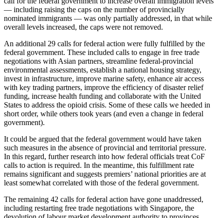
call for the federal government to increase overall immigration levels
— including raising the caps on the number of provincially
nominated immigrants — was only partially addressed, in that while
overall levels increased, the caps were not removed.
An additional 29 calls for federal action were fully fulfilled by the
federal government. These included calls to engage in free trade
negotiations with Asian partners, streamline federal-provincial
environmental assessments, establish a national housing strategy,
invest in infrastructure, improve marine safety, enhance air access
with key trading partners, improve the efficiency of disaster relief
funding, increase health funding and collaborate with the United
States to address the opioid crisis. Some of these calls we heeded in
short order, while others took years (and even a change in federal
government).
It could be argued that the federal government would have taken
such measures in the absence of provincial and territorial pressure.
In this regard, further research into how federal officials treat CoF
calls to action is required. In the meantime, this fulfillment rate
remains significant and suggests premiers’ national priorities are at
least somewhat correlated with those of the federal government.
The remaining 42 calls for federal action have gone unaddressed,
including restarting free trade negotiations with Singapore, the
devolution of labour market development authority to provinces,