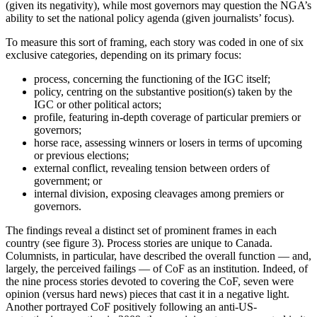
(given its negativity), while most governors may question the NGA’s
ability to set the national policy agenda (given journalists’ focus).
To measure this sort of framing, each story was coded in one of six
exclusive categories, depending on its primary focus:
process, concerning the functioning of the IGC itself;
policy, centring on the substantive position(s) taken by the
IGC or other political actors;
profile, featuring in-depth coverage of particular premiers or
governors;
horse race, assessing winners or losers in terms of upcoming
or previous elections;
external conflict, revealing tension between orders of
government; or
internal division, exposing cleavages among premiers or
governors.
The findings reveal a distinct set of prominent frames in each
country (see figure 3). Process stories are unique to Canada.
Columnists, in particular, have described the overall function — and,
largely, the perceived failings — of CoF as an institution. Indeed, of
the nine process stories devoted to covering the CoF, seven were
opinion (versus hard news) pieces that cast it in a negative light.
Another portrayed CoF positively following an anti-US-