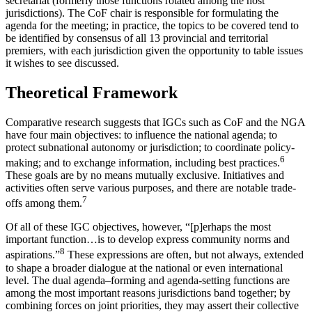
secretariat (formerly those functions rotated among the host
jurisdictions). The CoF chair is responsible for formulating the
agenda for the meeting; in practice, the topics to be covered tend to
be identified by consensus of all 13 provincial and territorial
premiers, with each jurisdiction given the opportunity to table issues
it wishes to see discussed.
Theoretical Framework
Comparative research suggests that IGCs such as CoF and the NGA
have four main objectives: to influence the national agenda; to
protect subnational autonomy or jurisdiction; to coordinate policy-
6
making; and to exchange information, including best practices.
These goals are by no means mutually exclusive. Initiatives and
activities often serve various purposes, and there are notable trade-
7
offs among them.
Of all of these IGC objectives, however, “[p]erhaps the most
important function…is to develop express community norms and
8
aspirations.”
These expressions are often, but not always, extended
to shape a broader dialogue at the national or even international
level. The dual agenda–forming and agenda-setting functions are
among the most important reasons jurisdictions band together; by
combining forces on joint priorities, they may assert their collective