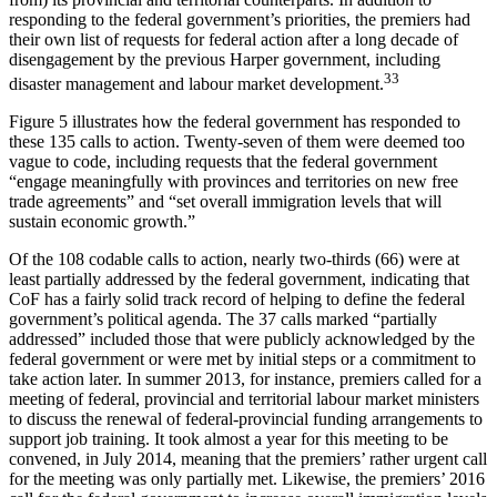
responding to the federal government’s priorities, the premiers had
their own list of requests for federal action after a long decade of
disengagement by the previous Harper government, including
33
disaster management and labour market development.
Figure 5 illustrates how the federal government has responded to
these 135 calls to action. Twenty-seven of them were deemed too
vague to code, including requests that the federal government
“engage meaningfully with provinces and territories on new free
trade agreements” and “set overall immigration levels that will
sustain economic growth.”
Of the 108 codable calls to action, nearly two-thirds (66) were at
least partially addressed by the federal government, indicating that
CoF has a fairly solid track record of helping to define the federal
government’s political agenda. The 37 calls marked “partially
addressed” included those that were publicly acknowledged by the
federal government or were met by initial steps or a commitment to
take action later. In summer 2013, for instance, premiers called for a
meeting of federal, provincial and territorial labour market ministers
to discuss the renewal of federal-provincial funding arrangements to
support job training. It took almost a year for this meeting to be
convened, in July 2014, meaning that the premiers’ rather urgent call
for the meeting was only partially met. Likewise, the premiers’ 2016