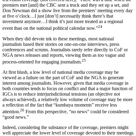
premiers met [and] the CBC sent a truck and they set up a set, and
Don Newman did a show live from the premiers’ meeting every day
at five o’clock…I just [don’t] necessarily think there’s that
investment anymore…I think it’s just more treated as a regional
24
event than on the national political calendar now.”
When they did devote ink to these meetings, most national
journalists based their stories on one-on-one interviews, press
conferences and scrums. Journalists rarely refer directly to CoF or
NGA news releases and reports, viewing them as too vague and
25
process-oriented for engaging journalism.
At first blush, a low level of national media coverage may be
viewed as a failure on the part of CoF and the NGA to generate
interest among journalists. However, given that media coverage in
both countries tends to focus on conflict and that a major function of
IGCs is to reduce interjurisdictional tensions (an objective not
always achieved), a relatively low volume of coverage may be more
a reflection of the fact that “kumbaya moments” receive less
26
attention.
From this perspective, “no news” could be considered
“good news.”
Indeed, considering the substance of the coverage, premiers might
well appreciate the lower level of coverage devoted to their meetings