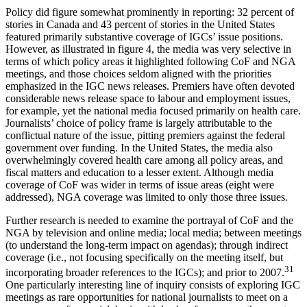
Policy did figure somewhat prominently in reporting: 32 percent of
stories in Canada and 43 percent of stories in the United States
featured primarily substantive coverage of IGCs’ issue positions.
However, as illustrated in figure 4, the media was very selective in
terms of which policy areas it highlighted following CoF and NGA
meetings, and those choices seldom aligned with the priorities
emphasized in the IGC news releases. Premiers have often devoted
considerable news release space to labour and employment issues,
for example, yet the national media focused primarily on health care.
Journalists’ choice of policy frame is largely attributable to the
conflictual nature of the issue, pitting premiers against the federal
government over funding. In the United States, the media also
overwhelmingly covered health care among all policy areas, and
fiscal matters and education to a lesser extent. Although media
coverage of CoF was wider in terms of issue areas (eight were
addressed), NGA coverage was limited to only those three issues.
Further research is needed to examine the portrayal of CoF and the
NGA by television and online media; local media; between meetings
(to understand the long-term impact on agendas); through indirect
coverage (i.e., not focusing specifically on the meeting itself, but
31
incorporating broader references to the IGCs); and prior to 2007.
One particularly interesting line of inquiry consists of exploring IGC
meetings as rare opportunities for national journalists to meet on a