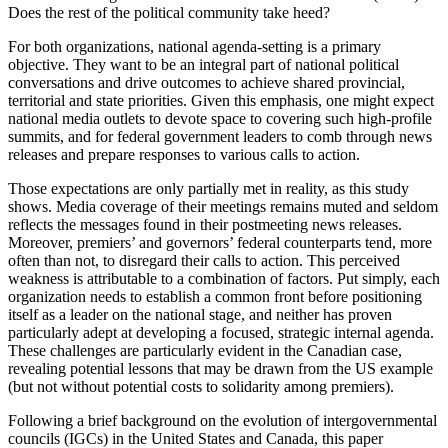
Does the rest of the political community take heed?
For both organizations, national agenda-setting is a primary
objective. They want to be an integral part of national political
conversations and drive outcomes to achieve shared provincial,
territorial and state priorities. Given this emphasis, one might expect
national media outlets to devote space to covering such high-profile
summits, and for federal government leaders to comb through news
releases and prepare responses to various calls to action.
Those expectations are only partially met in reality, as this study
shows. Media coverage of their meetings remains muted and seldom
reflects the messages found in their postmeeting news releases.
Moreover, premiers’ and governors’ federal counterparts tend, more
often than not, to disregard their calls to action. This perceived
weakness is attributable to a combination of factors. Put simply, each
organization needs to establish a common front before positioning
itself as a leader on the national stage, and neither has proven
particularly adept at developing a focused, strategic internal agenda.
These challenges are particularly evident in the Canadian case,
revealing potential lessons that may be drawn from the US example
(but not without potential costs to solidarity among premiers).
Following a brief background on the evolution of intergovernmental
councils (IGCs) in the United States and Canada, this paper