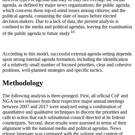
agenda, as defined by major news organizations; the public agenda,
which concerns those top-of-mind issues among citizens; and the
political agenda, containing the slate of issues before elected
decision-makers. Due to a lack of data, the present analysis is
confined to the media and political agendas, leaving the examination
16
of the public agenda to future study.
According to this model, successful external agenda-setting depends
upon strong internal agenda formation, including the identification
of a relatively small number of focused priorities, clear and cohesive
positions, well-planned strategies and specific tactics.
Methodology
The following analysis is three-pronged. First, all official CoF and
NGA news releases from their respective major annual meetings
between 2007 and 2017 were analyzed using a combination of
quantitative and qualitative techniques to discern the priorities and
calls to action that each subnational council directed at its federal
counterparts. Second, these results were assessed in terms of their
alignment with the national media and political agendas. News
release language was compared with the volume and content of