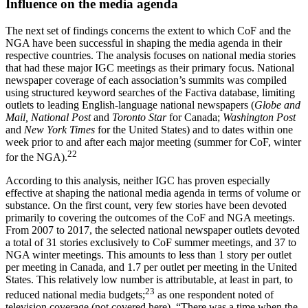
Influence on the media agenda
The next set of findings concerns the extent to which CoF and the
NGA have been successful in shaping the media agenda in their
respective countries. The analysis focuses on national media stories
that had these major IGC meetings as their primary focus. National
newspaper coverage of each association’s summits was compiled
using structured keyword searches of the Factiva database, limiting
outlets to leading English-language national newspapers (
Globe and
Mail, National Post
and
Toronto Star
for Canada;
Washington Post
and
New York Times
for the United States) and to dates within one
week prior to and after each major meeting (summer for CoF, winter
22
for the NGA).
According to this analysis, neither IGC has proven especially
effective at shaping the national media agenda in terms of volume or
substance. On the first count, very few stories have been devoted
primarily to covering the outcomes of the CoF and NGA meetings.
From 2007 to 2017, the selected national newspaper outlets devoted
a total of 31 stories exclusively to CoF summer meetings, and 37 to
NGA winter meetings. This amounts to less than 1 story per outlet
per meeting in Canada, and 1.7 per outlet per meeting in the United
States. This relatively low number is attributable, at least in part, to
23
reduced national media budgets;
as one respondent noted of
television coverage (not covered here), “There was a time when the