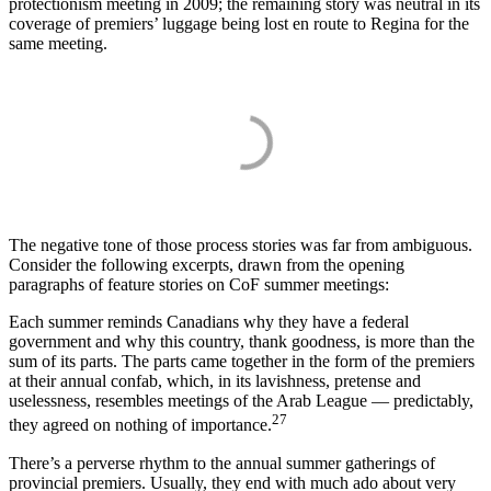
protectionism meeting in 2009; the remaining story was neutral in its
coverage of premiers’ luggage being lost en route to Regina for the
same meeting.
The negative tone of those process stories was far from ambiguous.
Consider the following excerpts, drawn from the opening
paragraphs of feature stories on CoF summer meetings:
Each summer reminds Canadians why they have a federal
government and why this country, thank goodness, is more than the
sum of its parts. The parts came together in the form of the premiers
at their annual confab, which, in its lavishness, pretense and
uselessness, resembles meetings of the Arab League — predictably,
27
they agreed on nothing of importance.
There’s a perverse rhythm to the annual summer gatherings of
provincial premiers. Usually, they end with much ado about very