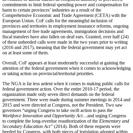
commitments to limit federal spending power and compensation for
harm to certain provinces’ industries as a result of the
Comprehensive Economic and Trade Agreement (CETA) with the
European Union. CoF calls for the meaningful inclusion of
provinces and territories in employment insurance reforms, ongoing
management of free trade agreements, immigration decisions and
fiscal transfers have also fallen on deaf ears. Granted, over half (24)
of these unheeded calls were made in the two years prior to writing
(2016 and 2017), meaning that the federal government may yet act
on at least some of them.
Overall, CoF appears at least moderately successful at gaining the
attention of the federal government when it comes to acknowledging
or taking action on provincial/territorial priorities.
The NGA is far less ardent when it comes to making public calls for
federal government action. Over the entire 2010-17 period, the
organization made only seven direct demands on the federal
government. Three were made during summer meetings in 2014 and
2015 and were directed at Congress, not the President. Two saw
governors “urging Congress to take swift action to pass the
Workforce Innovation and Opportunity Act
…and urging Congress
to complete the long-overdue reauthorization of the
Elementary and
Secondary Education Act”
(2014). Both of these requests were
heeded by Congress, with both pieces of legislation adopted within