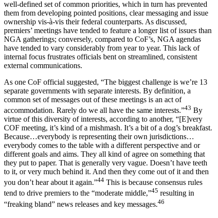
well-defined set of common priorities, which in turn has prevented
them from developing pointed positions, clear messaging and issue
ownership vis-à-vis their federal counterparts. As discussed,
premiers’ meetings have tended to feature a longer list of issues than
NGA gatherings; conversely, compared to CoF’s, NGA agendas
have tended to vary considerably from year to year. This lack of
internal focus frustrates officials bent on streamlined, consistent
external communications.
As one CoF official suggested, “The biggest challenge is we’re 13
separate governments with separate interests. By definition, a
common set of messages out of these meetings is an act of
43
accommodation. Rarely do we all have the same interests.”
By
virtue of this diversity of interests, according to another, “[E]very
COF meeting, it’s kind of a mishmash. It’s a bit of a dog’s breakfast.
Because…everybody is representing their own jurisdictions…
everybody comes to the table with a different perspective and or
different goals and aims. They all kind of agree on something that
they put to paper. That is generally very vague. Doesn’t have teeth
to it, or very much behind it. And then they come out of it and then
44
you don’t hear about it again.”
This is because consensus rules
45
tend to drive premiers to the “moderate middle,”
resulting in
46
“freaking bland” news releases and key messages.