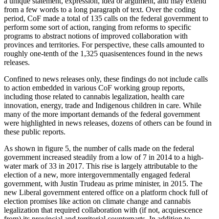
a unique statement, expression, idea or argument, and may extend
from a few words to a long paragraph of text. Over the coding
period, CoF made a total of 135 calls on the federal government to
perform some sort of action, ranging from reforms to specific
programs to abstract notions of improved collaboration with
provinces and territories. For perspective, these calls amounted to
roughly one-tenth of the 1,325 quasisentences found in the news
releases.
Confined to news releases only, these findings do not include calls
to action embedded in various CoF working group reports,
including those related to cannabis legalization, health care
innovation, energy, trade and Indigenous children in care. While
many of the more important demands of the federal government
were highlighted in news releases, dozens of others can be found in
these public reports.
As shown in figure 5, the number of calls made on the federal
government increased steadily from a low of 7 in 2014 to a high-
water mark of 33 in 2017. This rise is largely attributable to the
election of a new, more intergovernmentally engaged federal
government, with Justin Trudeau as prime minister, in 2015. The
new Liberal government entered office on a platform chock full of
election promises like action on climate change and cannabis
legalization that required collaboration with (if not, acquiescence
from) its provincial and territorial counterparts. In addition to