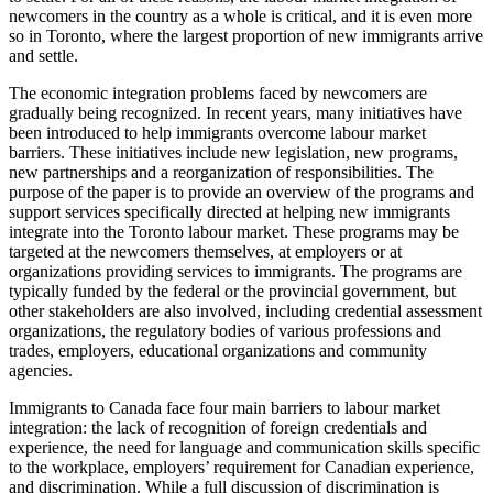
newcomers in the country as a whole is critical, and it is even more
so in Toronto, where the largest proportion of new immigrants arrive
and settle.
The economic integration problems faced by newcomers are
gradually being recognized. In recent years, many initiatives have
been introduced to help immigrants overcome labour market
barriers. These initiatives include new legislation, new programs,
new partnerships and a reorganization of responsibilities. The
purpose of the paper is to provide an overview of the programs and
support services specifically directed at helping new immigrants
integrate into the Toronto labour market. These programs may be
targeted at the newcomers themselves, at employers or at
organizations providing services to immigrants. The programs are
typically funded by the federal or the provincial government, but
other stakeholders are also involved, including credential assessment
organizations, the regulatory bodies of various professions and
trades, employers, educational organizations and community
agencies.
Immigrants to Canada face four main barriers to labour market
integration: the lack of recognition of foreign credentials and
experience, the need for language and communication skills specific
to the workplace, employers’ requirement for Canadian experience,
and discrimination. While a full discussion of discrimination is