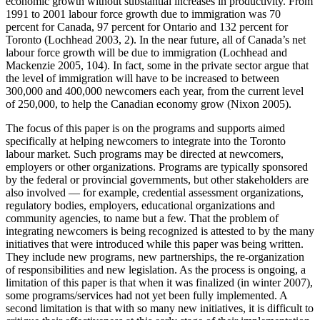
economic growth without substantial increases in productivity. From
1991 to 2001 labour force growth due to immigration was 70
percent for Canada, 97 percent for Ontario and 132 percent for
Toronto (Lochhead 2003, 2). In the near future, all of Canada’s net
labour force growth will be due to immigration (Lochhead and
Mackenzie 2005, 104). In fact, some in the private sector argue that
the level of immigration will have to be increased to between
300,000 and 400,000 newcomers each year, from the current level
of 250,000, to help the Canadian economy grow (Nixon 2005).
The focus of this paper is on the programs and supports aimed
specifically at helping newcomers to integrate into the Toronto
labour market. Such programs may be directed at newcomers,
employers or other organizations. Programs are typically sponsored
by the federal or provincial governments, but other stakeholders are
also involved — for example, credential assessment organizations,
regulatory bodies, employers, educational organizations and
community agencies, to name but a few. That the problem of
integrating newcomers is being recognized is attested to by the many
initiatives that were introduced while this paper was being written.
They include new programs, new partnerships, the re-organization
of responsibilities and new legislation. As the process is ongoing, a
limitation of this paper is that when it was finalized (in winter 2007),
some programs/services had not yet been fully implemented. A
second limitation is that with so many new initiatives, it is difficult to