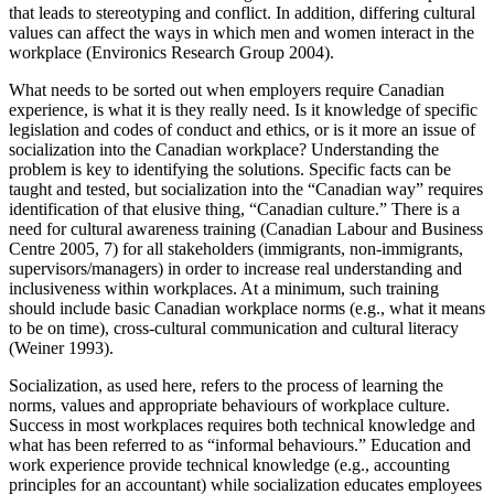
that leads to stereotyping and conflict. In addition, differing cultural
values can affect the ways in which men and women interact in the
workplace (Environics Research Group 2004).
What needs to be sorted out when employers require Canadian
experience, is what it is they really need. Is it knowledge of specific
legislation and codes of conduct and ethics, or is it more an issue of
socialization into the Canadian workplace? Understanding the
problem is key to identifying the solutions. Specific facts can be
taught and tested, but socialization into the “Canadian way” requires
identification of that elusive thing, “Canadian culture.” There is a
need for cultural awareness training (Canadian Labour and Business
Centre 2005, 7) for all stakeholders (immigrants, non-immigrants,
supervisors/managers) in order to increase real understanding and
inclusiveness within workplaces. At a minimum, such training
should include basic Canadian workplace norms (e.g., what it means
to be on time), cross-cultural communication and cultural literacy
(Weiner 1993).
Socialization, as used here, refers to the process of learning the
norms, values and appropriate behaviours of workplace culture.
Success in most workplaces requires both technical knowledge and
what has been referred to as “informal behaviours.” Education and
work experience provide technical knowledge (e.g., accounting
principles for an accountant) while socialization educates employees