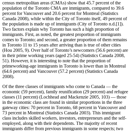
census metropolitan areas (CMAs) show that 45.7 percent of the
population of the Toronto CMA are immigrants, compared to 39.6
percent for Vancouver and 20.6 percent for Montreal (Statistics
Canada 2008), while within the City of Toronto itself, 49 percent of
the population is made up of immigrants (City of Toronto n.d.[1]).
Two factors explain why Toronto has such a high proportion of
immigrants. First, as noted, the greatest proportion of immigrants
comes to Toronto; and second, a greater proportion of them remains
in Toronto 11 to 15 years after arriving than is true of other cities
(Hou 2005, 9). Over half of Toronto’s newcomers (56.6 percent) are
in their prime working years (aged 25-54) (Statistics Canada 2008,
51). However, it is interesting to note that the proportion of
primeworking-age immigrants in Toronto is lower than in Montreal
(64.6 percent) and Vancouver (57.2 percent) (Statistics Canada
2008).
Of the three classes of immigrants who come to Canada — the
economic (59 percent), family reunification (29 percent) and refugee
classes (11 percent) (Lochhead and Mackenzie 2005, 103) — those
in the economic class are found in similar proportions in the three
gateway cities: 70 percent in Toronto, 68 percent in Vancouver and
73 percent in Montreal (Statistics Canada 2003). This immigrant
class includes skilled workers, investors, entrepreneurs and the self-
employed, along with their dependents. The majority of recent
immigrants differ from previous immigrants in some respects; two