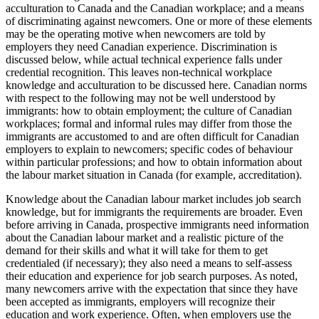
acculturation to Canada and the Canadian workplace; and a means
of discriminating against newcomers. One or more of these elements
may be the operating motive when newcomers are told by
employers they need Canadian experience. Discrimination is
discussed below, while actual technical experience falls under
credential recognition. This leaves non-technical workplace
knowledge and acculturation to be discussed here. Canadian norms
with respect to the following may not be well understood by
immigrants: how to obtain employment; the culture of Canadian
workplaces; formal and informal rules may differ from those the
immigrants are accustomed to and are often difficult for Canadian
employers to explain to newcomers; specific codes of behaviour
within particular professions; and how to obtain information about
the labour market situation in Canada (for example, accreditation).
Knowledge about the Canadian labour market includes job search
knowledge, but for immigrants the requirements are broader. Even
before arriving in Canada, prospective immigrants need information
about the Canadian labour market and a realistic picture of the
demand for their skills and what it will take for them to get
credentialed (if necessary); they also need a means to self-assess
their education and experience for job search purposes. As noted,
many newcomers arrive with the expectation that since they have
been accepted as immigrants, employers will recognize their
education and work experience. Often, when employers use the