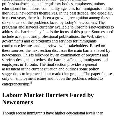
professional/occupational regulatory bodies, employers, unions,
educational institutions, community agencies for immigrants and the
individual newcomers themselves. In the past decade, and especially
in recent years, there has been a growing recognition among these
stakeholders of the problems faced by today’s newcomers. The
programs and services currently available to Toronto’s newcomers to
address the barriers they face is the focus of this paper. Sources used
include academic and professional publications, the Web sites of
governments and of programs and services for immigrants,
conference lectures and interviews with stakeholders. Based on
these sources, the next section discusses the main barriers faced by
newcomers. This is followed by an examination of programs and
services designed to redress the barriers affecting immigrants and
employers in Toronto. The final section provides a general
assessment of the current situation and outlines some policy
suggestions to improve labour market integration. The paper focuses
only on employment issues and not on the problems related to
5
entrepreneurship.
Labour Market Barriers Faced by
Newcomers
Though recent immigrants have higher educational levels than