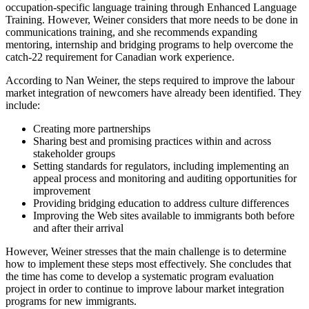
occupation-specific language training through Enhanced Language
Training. However, Weiner considers that more needs to be done in
communications training, and she recommends expanding
mentoring, internship and bridging programs to help overcome the
catch-22 requirement for Canadian work experience.
According to Nan Weiner, the steps required to improve the labour
market integration of newcomers have already been identified. They
include:
Creating more partnerships
Sharing best and promising practices within and across
stakeholder groups
Setting standards for regulators, including implementing an
appeal process and monitoring and auditing opportunities for
improvement
Providing bridging education to address culture differences
Improving the Web sites available to immigrants both before
and after their arrival
However, Weiner stresses that the main challenge is to determine
how to implement these steps most effectively. She concludes that
the time has come to develop a systematic program evaluation
project in order to continue to improve labour market integration
programs for new immigrants.