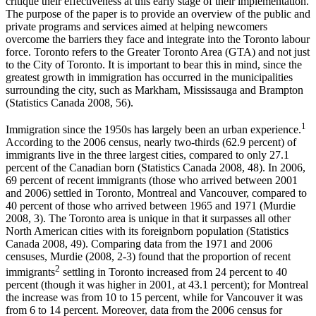
critique their effectiveness at this early stage of their implementation.
The purpose of the paper is to provide an overview of the public and
private programs and services aimed at helping newcomers
overcome the barriers they face and integrate into the Toronto labour
force. Toronto refers to the Greater Toronto Area (GTA) and not just
to the City of Toronto. It is important to bear this in mind, since the
greatest growth in immigration has occurred in the municipalities
surrounding the city, such as Markham, Mississauga and Brampton
(Statistics Canada 2008, 56).
1
Immigration since the 1950s has largely been an urban experience.
According to the 2006 census, nearly two-thirds (62.9 percent) of
immigrants live in the three largest cities, compared to only 27.1
percent of the Canadian born (Statistics Canada 2008, 48). In 2006,
69 percent of recent immigrants (those who arrived between 2001
and 2006) settled in Toronto, Montreal and Vancouver, compared to
40 percent of those who arrived between 1965 and 1971 (Murdie
2008, 3). The Toronto area is unique in that it surpasses all other
North American cities with its foreignborn population (Statistics
Canada 2008, 49). Comparing data from the 1971 and 2006
censuses, Murdie (2008, 2-3) found that the proportion of recent
2
immigrants
settling in Toronto increased from 24 percent to 40
percent (though it was higher in 2001, at 43.1 percent); for Montreal
the increase was from 10 to 15 percent, while for Vancouver it was
from 6 to 14 percent. Moreover, data from the 2006 census for