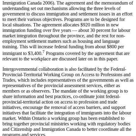
Immigration Canada 2006). The agreement and the memorandum of
understanding set out mechanisms allowing the three levels of
government to discuss immigration and settlement issues in an effort
to meet their various objectives. Programs are to be designed for
local situations. The agreement allocates $920 million in new
immigration funding over five years — about 30 percent for labour
market integration throughout the province, and the rest for non-
employment settlement matters such as housing and language
training. This will increase federal funding from about $800 per
7
immigrant to $3,400.
Programs covered by the agreement that are
relevant to the workplace are discussed later on in this paper.
Intergovernmental collaboration is also facilitated by the Federal-
Provincial-Territorial Working Group on Access to Professions and
Trades, which includes representatives of the governments as well as
representatives of the provincial assessment services, either as
members or as observers. The mandate of the working group is to
share information and best practices, co-ordinate joint federal-
provincial-territorial action on access to profession and trade
initiatives, encourage the removal of access barriers, and support
initiatives that facilitate the integration of immigrants into the labour
market. Within Ontario a working group has been established to
bring together provincial ministries working with regulatory bodies
and Citizenship and Immigration Canada to better coordinate all the
programs and services.