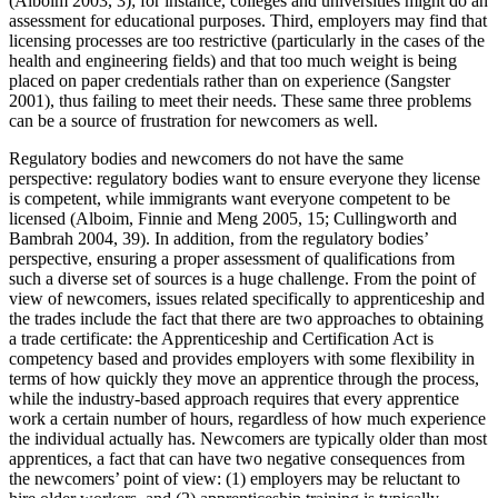
(Alboim 2003, 3); for instance, colleges and universities might do an
assessment for educational purposes. Third, employers may find that
licensing processes are too restrictive (particularly in the cases of the
health and engineering fields) and that too much weight is being
placed on paper credentials rather than on experience (Sangster
2001), thus failing to meet their needs. These same three problems
can be a source of frustration for newcomers as well.
Regulatory bodies and newcomers do not have the same
perspective: regulatory bodies want to ensure everyone they license
is competent, while immigrants want everyone competent to be
licensed (Alboim, Finnie and Meng 2005, 15; Cullingworth and
Bambrah 2004, 39). In addition, from the regulatory bodies’
perspective, ensuring a proper assessment of qualifications from
such a diverse set of sources is a huge challenge. From the point of
view of newcomers, issues related specifically to apprenticeship and
the trades include the fact that there are two approaches to obtaining
a trade certificate: the Apprenticeship and Certification Act is
competency based and provides employers with some flexibility in
terms of how quickly they move an apprentice through the process,
while the industry-based approach requires that every apprentice
work a certain number of hours, regardless of how much experience
the individual actually has. Newcomers are typically older than most
apprentices, a fact that can have two negative consequences from
the newcomers’ point of view: (1) employers may be reluctant to