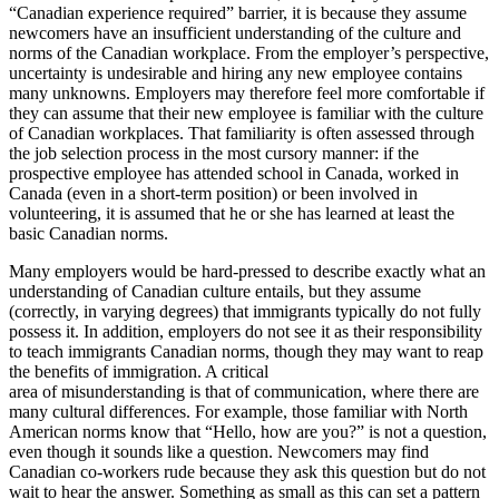
“Canadian experience required” barrier, it is because they assume
newcomers have an insufficient understanding of the culture and
norms of the Canadian workplace. From the employer’s perspective,
uncertainty is undesirable and hiring any new employee contains
many unknowns. Employers may therefore feel more comfortable if
they can assume that their new employee is familiar with the culture
of Canadian workplaces. That familiarity is often assessed through
the job selection process in the most cursory manner: if the
prospective employee has attended school in Canada, worked in
Canada (even in a short-term position) or been involved in
volunteering, it is assumed that he or she has learned at least the
basic Canadian norms.
Many employers would be hard-pressed to describe exactly what an
understanding of Canadian culture entails, but they assume
(correctly, in varying degrees) that immigrants typically do not fully
possess it. In addition, employers do not see it as their responsibility
to teach immigrants Canadian norms, though they may want to reap
the benefits of immigration. A critical
area of misunderstanding is that of communication, where there are
many cultural differences. For example, those familiar with North
American norms know that “Hello, how are you?” is not a question,
even though it sounds like a question. Newcomers may find
Canadian co-workers rude because they ask this question but do not
wait to hear the answer. Something as small as this can set a pattern