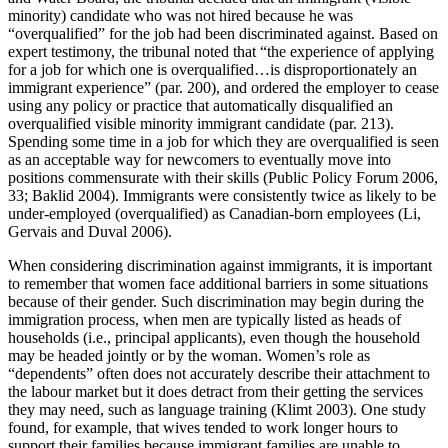
minority) candidate who was not hired because he was
“overqualified” for the job had been discriminated against. Based on
expert testimony, the tribunal noted that “the experience of applying
for a job for which one is overqualified…is disproportionately an
immigrant experience” (par. 200), and ordered the employer to cease
using any policy or practice that automatically disqualified an
overqualified visible minority immigrant candidate (par. 213).
Spending some time in a job for which they are overqualified is seen
as an acceptable way for newcomers to eventually move into
positions commensurate with their skills (Public Policy Forum 2006,
33; Baklid 2004). Immigrants were consistently twice as likely to be
under-employed (overqualified) as Canadian-born employees (Li,
Gervais and Duval 2006).
When considering discrimination against immigrants, it is important
to remember that women face additional barriers in some situations
because of their gender. Such discrimination may begin during the
immigration process, when men are typically listed as heads of
households (i.e., principal applicants), even though the household
may be headed jointly or by the woman. Women’s role as
“dependents” often does not accurately describe their attachment to
the labour market but it does detract from their getting the services
they may need, such as language training (Klimt 2003). One study
found, for example, that wives tended to work longer hours to
support their families because immigrant families are unable to