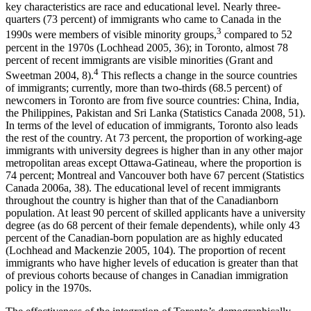
key characteristics are race and educational level. Nearly three-
quarters (73 percent) of immigrants who came to Canada in the
3
1990s were members of visible minority groups,
compared to 52
percent in the 1970s (Lochhead 2005, 36); in Toronto, almost 78
percent of recent immigrants are visible minorities (Grant and
4
Sweetman 2004, 8).
This reflects a change in the source countries
of immigrants; currently, more than two-thirds (68.5 percent) of
newcomers in Toronto are from five source countries: China, India,
the Philippines, Pakistan and Sri Lanka (Statistics Canada 2008, 51).
In terms of the level of education of immigrants, Toronto also leads
the rest of the country. At 73 percent, the proportion of working-age
immigrants with university degrees is higher than in any other major
metropolitan areas except Ottawa-Gatineau, where the proportion is
74 percent; Montreal and Vancouver both have 67 percent (Statistics
Canada 2006a, 38). The educational level of recent immigrants
throughout the country is higher than that of the Canadianborn
population. At least 90 percent of skilled applicants have a university
degree (as do 68 percent of their female dependents), while only 43
percent of the Canadian-born population are as highly educated
(Lochhead and Mackenzie 2005, 104). The proportion of recent
immigrants who have higher levels of education is greater than that
of previous cohorts because of changes in Canadian immigration
policy in the 1970s.