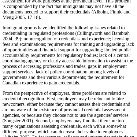
assessment for work purposes at the provincial level. This problem
is compounded by the fact that immigrants may not have all the
documents needed to support their credentials (Alboim, Finnie and
Meng 2005, 17-18).
Immigrant groups have identified the following issues related to
credentialing in regulated professions (Cullingworth and Bambrah
2004, 39): nonrecognition of credentials and experience; licensing
fees and examinations; requirements for training and upgrading; lack
of opportunities and financial support for upgrading; limited public
accountability requirements for regulatory bodies; lack of a central
coordinating agency or clearly accessible information to assist in the
process of accessing professions and trades; gaps in employment
support services; lack of policy coordination among levels of
governments and their various departments; the requirement for
Canadian experience to gain credentials.
From the perspective of employers, three problems are related to
credential recognition. First, employers may be reluctant to hire
newcomers, either because they cannot assess their credentials and
are unaware of the existence of provincial credential assessment
agencies, or because they choose not to use the agencies’ services
(Sangster 2001). Second, employers may find that there are too
many organizations assessing credentials, each with a somewhat
different purpose, which can decrease their value to employers