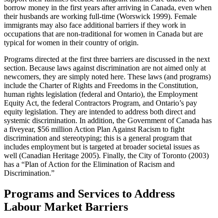
borrow money in the first years after arriving in Canada, even when
their husbands are working full-time (Worswick 1999). Female
immigrants may also face additional barriers if they work in
occupations that are non-traditional for women in Canada but are
typical for women in their country of origin.
Programs directed at the first three barriers are discussed in the next
section. Because laws against discrimination are not aimed only at
newcomers, they are simply noted here. These laws (and programs)
include the Charter of Rights and Freedoms in the Constitution,
human rights legislation (federal and Ontario), the Employment
Equity Act, the federal Contractors Program, and Ontario’s pay
equity legislation. They are intended to address both direct and
systemic discrimination. In addition, the Government of Canada has
a fiveyear, $56 million Action Plan Against Racism to fight
discrimination and stereotyping; this is a general program that
includes employment but is targeted at broader societal issues as
well (Canadian Heritage 2005). Finally, the City of Toronto (2003)
has a “Plan of Action for the Elimination of Racism and
Discrimination.”
Programs and Services to Address
Labour Market Barriers