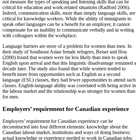
not measure the types of speaking and listening skills that can be
critical for education and work-related situations (Radford 2006).
Indeed, communication skills, more than simply language skills, are
critical for knowledge workers. While the ability of immigrants to
speak other languages can be a benefit for an employer, it cannot
compensate for an inability to communicate verbally and in writing
with colleagues within the workplace.
Language barriers are more of a problem for women than men. In
their study of Southeast Asian female refugees, Beiser and Hou
(2000) found that women were far less likely than men to speak
English upon arrival and that this linguistic disadvantage remained a
decade later. The study also found that while women tended to
benefit more from opportunities such as English as a second
language (ESL) classes, they had fewer opportunities to attend such
classes. English-language ability was correlated with being active in
the labour market and the relationship was stronger for women than
for men.
Employers’ requirement for Canadian experience
Employers’ requirement for Canadian experience can be
deconstructed into four different elements: knowledge about the
Canadian labour market, institutions and ways of doing business;
actual knowledge or experience needed to work in Canadian jobs;