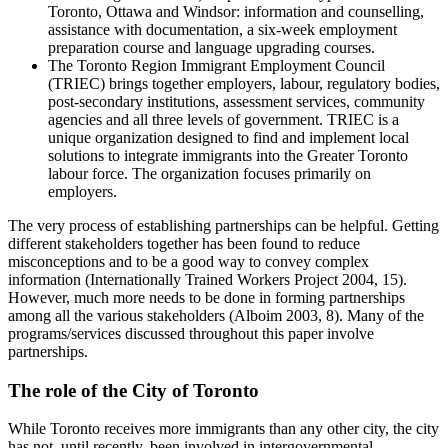
Toronto, Ottawa and Windsor: information and counselling,
assistance with documentation, a six-week employment
preparation course and language upgrading courses.
The Toronto Region Immigrant Employment Council
(TRIEC) brings together employers, labour, regulatory bodies,
post-secondary institutions, assessment services, community
agencies and all three levels of government. TRIEC is a
unique organization designed to find and implement local
solutions to integrate immigrants into the Greater Toronto
labour force. The organization focuses primarily on
employers.
The very process of establishing partnerships can be helpful. Getting
different stakeholders together has been found to reduce
misconceptions and to be a good way to convey complex
information (Internationally Trained Workers Project 2004, 15).
However, much more needs to be done in forming partnerships
among all the various stakeholders (Alboim 2003, 8). Many of the
programs/services discussed throughout this paper involve
partnerships.
The role of the City of Toronto
While Toronto receives more immigrants than any other city, the city
has not, until recently, been involved in intergovernmental