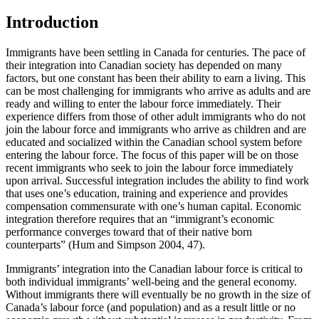
Introduction
Immigrants have been settling in Canada for centuries. The pace of
their integration into Canadian society has depended on many
factors, but one constant has been their ability to earn a living. This
can be most challenging for immigrants who arrive as adults and are
ready and willing to enter the labour force immediately. Their
experience differs from those of other adult immigrants who do not
join the labour force and immigrants who arrive as children and are
educated and socialized within the Canadian school system before
entering the labour force. The focus of this paper will be on those
recent immigrants who seek to join the labour force immediately
upon arrival. Successful integration includes the ability to find work
that uses one’s education, training and experience and provides
compensation commensurate with one’s human capital. Economic
integration therefore requires that an “immigrant’s economic
performance converges toward that of their native born
counterparts” (Hum and Simpson 2004, 47).
Immigrants’ integration into the Canadian labour force is critical to
both individual immigrants’ well-being and the general economy.
Without immigrants there will eventually be no growth in the size of
Canada’s labour force (and population) and as a result little or no