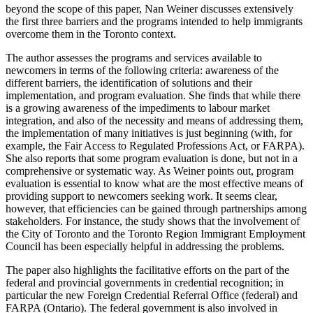
beyond the scope of this paper, Nan Weiner discusses extensively
the first three barriers and the programs intended to help immigrants
overcome them in the Toronto context.
The author assesses the programs and services available to
newcomers in terms of the following criteria: awareness of the
different barriers, the identification of solutions and their
implementation, and program evaluation. She finds that while there
is a growing awareness of the impediments to labour market
integration, and also of the necessity and means of addressing them,
the implementation of many initiatives is just beginning (with, for
example, the Fair Access to Regulated Professions Act, or FARPA).
She also reports that some program evaluation is done, but not in a
comprehensive or systematic way. As Weiner points out, program
evaluation is essential to know what are the most effective means of
providing support to newcomers seeking work. It seems clear,
however, that efficiencies can be gained through partnerships among
stakeholders. For instance, the study shows that the involvement of
the City of Toronto and the Toronto Region Immigrant Employment
Council has been especially helpful in addressing the problems.
The paper also highlights the facilitative efforts on the part of the
federal and provincial governments in credential recognition; in
particular the new Foreign Credential Referral Office (federal) and
FARPA (Ontario). The federal government is also involved in