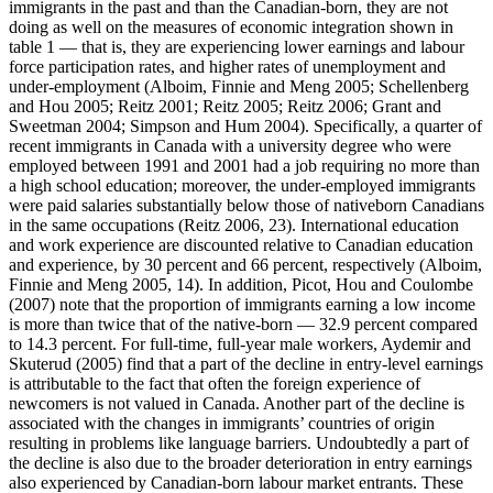
immigrants in the past and than the Canadian-born, they are not
doing as well on the measures of economic integration shown in
table 1 — that is, they are experiencing lower earnings and labour
force participation rates, and higher rates of unemployment and
under-employment (Alboim, Finnie and Meng 2005; Schellenberg
and Hou 2005; Reitz 2001; Reitz 2005; Reitz 2006; Grant and
Sweetman 2004; Simpson and Hum 2004). Specifically, a quarter of
recent immigrants in Canada with a university degree who were
employed between 1991 and 2001 had a job requiring no more than
a high school education; moreover, the under-employed immigrants
were paid salaries substantially below those of nativeborn Canadians
in the same occupations (Reitz 2006, 23). International education
and work experience are discounted relative to Canadian education
and experience, by 30 percent and 66 percent, respectively (Alboim,
Finnie and Meng 2005, 14). In addition, Picot, Hou and Coulombe
(2007) note that the proportion of immigrants earning a low income
is more than twice that of the native-born — 32.9 percent compared
to 14.3 percent. For full-time, full-year male workers, Aydemir and
Skuterud (2005) find that a part of the decline in entry-level earnings
is attributable to the fact that often the foreign experience of
newcomers is not valued in Canada. Another part of the decline is
associated with the changes in immigrants’ countries of origin
resulting in problems like language barriers. Undoubtedly a part of
the decline is also due to the broader deterioration in entry earnings
also experienced by Canadian-born labour market entrants. These