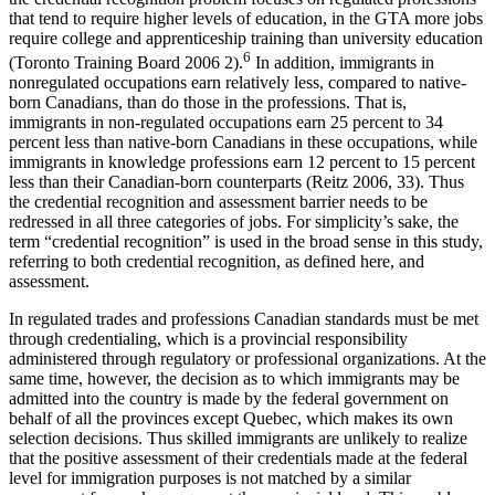
that tend to require higher levels of education, in the GTA more jobs
require college and apprenticeship training than university education
6
(Toronto Training Board 2006 2).
In addition, immigrants in
nonregulated occupations earn relatively less, compared to native-
born Canadians, than do those in the professions. That is,
immigrants in non-regulated occupations earn 25 percent to 34
percent less than native-born Canadians in these occupations, while
immigrants in knowledge professions earn 12 percent to 15 percent
less than their Canadian-born counterparts (Reitz 2006, 33). Thus
the credential recognition and assessment barrier needs to be
redressed in all three categories of jobs. For simplicity’s sake, the
term “credential recognition” is used in the broad sense in this study,
referring to both credential recognition, as defined here, and
assessment.
In regulated trades and professions Canadian standards must be met
through credentialing, which is a provincial responsibility
administered through regulatory or professional organizations. At the
same time, however, the decision as to which immigrants may be
admitted into the country is made by the federal government on
behalf of all the provinces except Quebec, which makes its own
selection decisions. Thus skilled immigrants are unlikely to realize
that the positive assessment of their credentials made at the federal
level for immigration purposes is not matched by a similar