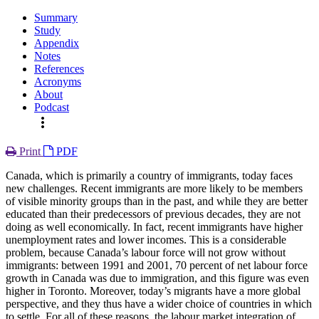
Summary
Study
Appendix
Notes
References
Acronyms
About
Podcast
more_vert
Print
PDF
Canada, which is primarily a country of immigrants, today faces
new challenges. Recent immigrants are more likely to be members
of visible minority groups than in the past, and while they are better
educated than their predecessors of previous decades, they are not
doing as well economically. In fact, recent immigrants have higher
unemployment rates and lower incomes. This is a considerable
problem, because Canada’s labour force will not grow without
immigrants: between 1991 and 2001, 70 percent of net labour force
growth in Canada was due to immigration, and this figure was even
higher in Toronto. Moreover, today’s migrants have a more global
perspective, and they thus have a wider choice of countries in which
to settle. For all of these reasons, the labour market integration of