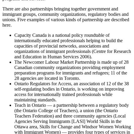
There are also partnerships bringing together government and
immigrant groups, community organizations, regulatory bodies and
unions. Five examples of various kinds of partnership are described
here.
Capacity Canada is a national policy roundtable of
internationally educated professionals helping to build the
capacities of provincial networks, associations and
organizations of immigrant professionals (Centre for Research
and Education in Human Services 2006).
The Newcomer Labour Market Partnership is made up of 28
Canadian community organizations providing employment
preparation programs for immigrants and refugees; 11 of the
28 agencies are located in Toronto.
Ontario Regulators for Access, an association of 12 of the 38
self-regulating bodies in Ontario, is working on improving
access for internationally trained professionals while
maintaining standards.
Teach in Ontario — a partnership between a regulatory body
(the Ontario College of Teachers), a union (the Ontario
Teachers Federation) and three community agencies (Local
Agencies Serving Immigrants [LASI] World Skills in the
Ottawa area, Skills for Change and Windsor Women Working
with Immigrant Women) — provides four types of services in