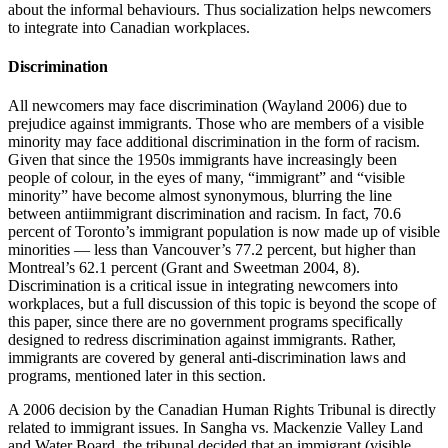
about the informal behaviours. Thus socialization helps newcomers
to integrate into Canadian workplaces.
Discrimination
All newcomers may face discrimination (Wayland 2006) due to
prejudice against immigrants. Those who are members of a visible
minority may face additional discrimination in the form of racism.
Given that since the 1950s immigrants have increasingly been
people of colour, in the eyes of many, “immigrant” and “visible
minority” have become almost synonymous, blurring the line
between antiimmigrant discrimination and racism. In fact, 70.6
percent of Toronto’s immigrant population is now made up of visible
minorities — less than Vancouver’s 77.2 percent, but higher than
Montreal’s 62.1 percent (Grant and Sweetman 2004, 8).
Discrimination is a critical issue in integrating newcomers into
workplaces, but a full discussion of this topic is beyond the scope of
this paper, since there are no government programs specifically
designed to redress discrimination against immigrants. Rather,
immigrants are covered by general anti-discrimination laws and
programs, mentioned later in this section.
A 2006 decision by the Canadian Human Rights Tribunal is directly
related to immigrant issues. In Sangha vs. Mackenzie Valley Land
and Water Board, the tribunal decided that an immigrant (visible