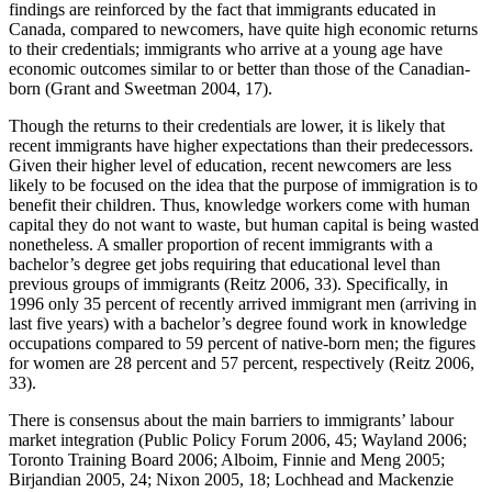
findings are reinforced by the fact that immigrants educated in
Canada, compared to newcomers, have quite high economic returns
to their credentials; immigrants who arrive at a young age have
economic outcomes similar to or better than those of the Canadian-
born (Grant and Sweetman 2004, 17).
Though the returns to their credentials are lower, it is likely that
recent immigrants have higher expectations than their predecessors.
Given their higher level of education, recent newcomers are less
likely to be focused on the idea that the purpose of immigration is to
benefit their children. Thus, knowledge workers come with human
capital they do not want to waste, but human capital is being wasted
nonetheless. A smaller proportion of recent immigrants with a
bachelor’s degree get jobs requiring that educational level than
previous groups of immigrants (Reitz 2006, 33). Specifically, in
1996 only 35 percent of recently arrived immigrant men (arriving in
last five years) with a bachelor’s degree found work in knowledge
occupations compared to 59 percent of native-born men; the figures
for women are 28 percent and 57 percent, respectively (Reitz 2006,
33).
There is consensus about the main barriers to immigrants’ labour
market integration (Public Policy Forum 2006, 45; Wayland 2006;
Toronto Training Board 2006; Alboim, Finnie and Meng 2005;
Birjandian 2005, 24; Nixon 2005, 18; Lochhead and Mackenzie