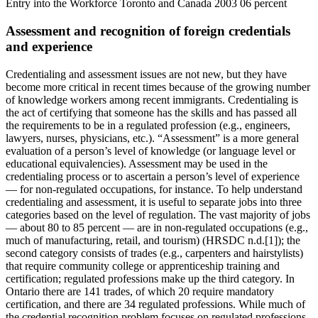
Assessment and recognition of foreign credentials
and experience
Credentialing and assessment issues are not new, but they have
become more critical in recent times because of the growing number
of knowledge workers among recent immigrants. Credentialing is
the act of certifying that someone has the skills and has passed all
the requirements to be in a regulated profession (e.g., engineers,
lawyers, nurses, physicians, etc.). “Assessment” is a more general
evaluation of a person’s level of knowledge (or language level or
educational equivalencies). Assessment may be used in the
credentialing process or to ascertain a person’s level of experience
— for non-regulated occupations, for instance. To help understand
credentialing and assessment, it is useful to separate jobs into three
categories based on the level of regulation. The vast majority of jobs
— about 80 to 85 percent — are in non-regulated occupations (e.g.,
much of manufacturing, retail, and tourism) (HRSDC n.d.[1]); the
second category consists of trades (e.g., carpenters and hairstylists)
that require community college or apprenticeship training and
certification; regulated professions make up the third category. In
Ontario there are 141 trades, of which 20 require mandatory
certification, and there are 34 regulated professions. While much of
the credential recognition problem focuses on regulated professions