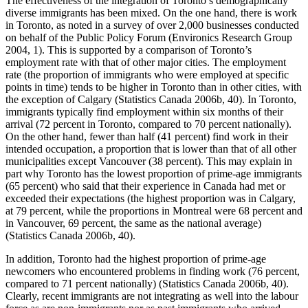
The effectiveness of the integration of Toronto’s demographically
diverse immigrants has been mixed. On the one hand, there is work
in Toronto, as noted in a survey of over 2,000 businesses conducted
on behalf of the Public Policy Forum (Environics Research Group
2004, 1). This is supported by a comparison of Toronto’s
employment rate with that of other major cities. The employment
rate (the proportion of immigrants who were employed at specific
points in time) tends to be higher in Toronto than in other cities, with
the exception of Calgary (Statistics Canada 2006b, 40). In Toronto,
immigrants typically find employment within six months of their
arrival (72 percent in Toronto, compared to 70 percent nationally).
On the other hand, fewer than half (41 percent) find work in their
intended occupation, a proportion that is lower than that of all other
municipalities except Vancouver (38 percent). This may explain in
part why Toronto has the lowest proportion of prime-age immigrants
(65 percent) who said that their experience in Canada had met or
exceeded their expectations (the highest proportion was in Calgary,
at 79 percent, while the proportions in Montreal were 68 percent and
in Vancouver, 69 percent, the same as the national average)
(Statistics Canada 2006b, 40).
In addition, Toronto had the highest proportion of prime-age
newcomers who encountered problems in finding work (76 percent,
compared to 71 percent nationally) (Statistics Canada 2006b, 40).
Clearly, recent immigrants are not integrating as well into the labour