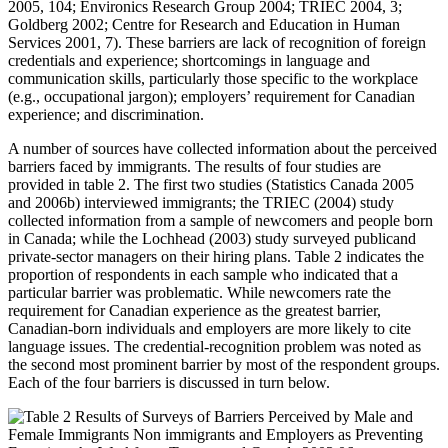
2005, 104; Environics Research Group 2004; TRIEC 2004, 3;
Goldberg 2002; Centre for Research and Education in Human
Services 2001, 7). These barriers are lack of recognition of foreign
credentials and experience; shortcomings in language and
communication skills, particularly those specific to the workplace
(e.g., occupational jargon); employers’ requirement for Canadian
experience; and discrimination.
A number of sources have collected information about the perceived
barriers faced by immigrants. The results of four studies are
provided in table 2. The first two studies (Statistics Canada 2005
and 2006b) interviewed immigrants; the TRIEC (2004) study
collected information from a sample of newcomers and people born
in Canada; while the Lochhead (2003) study surveyed publicand
private-sector managers on their hiring plans. Table 2 indicates the
proportion of respondents in each sample who indicated that a
particular barrier was problematic. While newcomers rate the
requirement for Canadian experience as the greatest barrier,
Canadian-born individuals and employers are more likely to cite
language issues. The credential-recognition problem was noted as
the second most prominent barrier by most of the respondent groups.
Each of the four barriers is discussed in turn below.