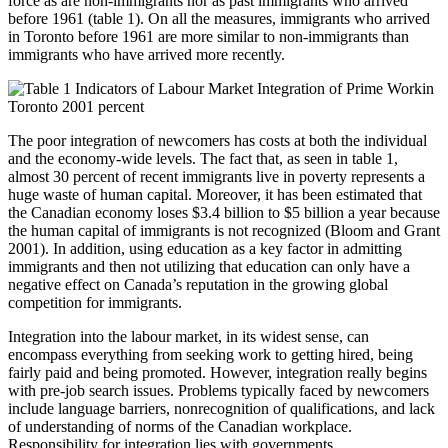
force as are non-immigrants nor as past immigrants who arrived
before 1961 (table 1). On all the measures, immigrants who arrived
in Toronto before 1961 are more similar to non-immigrants than
immigrants who have arrived more recently.
The poor integration of newcomers has costs at both the individual
and the economy-wide levels. The fact that, as seen in table 1,
almost 30 percent of recent immigrants live in poverty represents a
huge waste of human capital. Moreover, it has been estimated that
the Canadian economy loses $3.4 billion to $5 billion a year because
the human capital of immigrants is not recognized (Bloom and Grant
2001). In addition, using education as a key factor in admitting
immigrants and then not utilizing that education can only have a
negative effect on Canada’s reputation in the growing global
competition for immigrants.
Integration into the labour market, in its widest sense, can
encompass everything from seeking work to getting hired, being
fairly paid and being promoted. However, integration really begins
with pre-job search issues. Problems typically faced by newcomers
include language barriers, nonrecognition of qualifications, and lack
of understanding of norms of the Canadian workplace.
Responsibility for integration lies with governments,