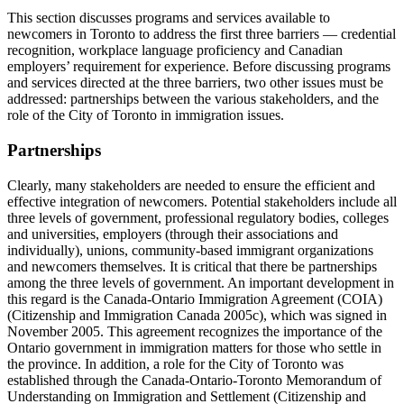
This section discusses programs and services available to
newcomers in Toronto to address the first three barriers — credential
recognition, workplace language proficiency and Canadian
employers’ requirement for experience. Before discussing programs
and services directed at the three barriers, two other issues must be
addressed: partnerships between the various stakeholders, and the
role of the City of Toronto in immigration issues.
Partnerships
Clearly, many stakeholders are needed to ensure the efficient and
effective integration of newcomers. Potential stakeholders include all
three levels of government, professional regulatory bodies, colleges
and universities, employers (through their associations and
individually), unions, community-based immigrant organizations
and newcomers themselves. It is critical that there be partnerships
among the three levels of government. An important development in
this regard is the Canada-Ontario Immigration Agreement (COIA)
(Citizenship and Immigration Canada 2005c), which was signed in
November 2005. This agreement recognizes the importance of the
Ontario government in immigration matters for those who settle in
the province. In addition, a role for the City of Toronto was
established through the Canada-Ontario-Toronto Memorandum of
Understanding on Immigration and Settlement (Citizenship and