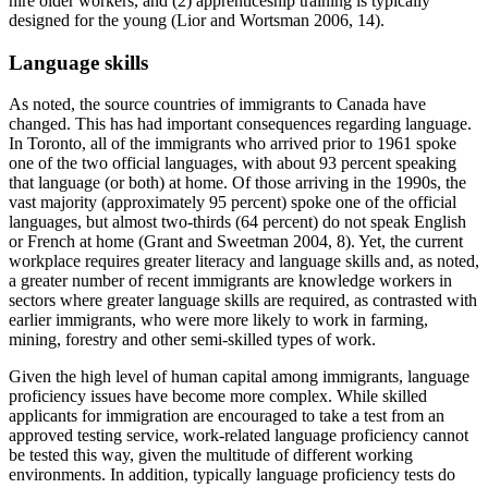
hire older workers, and (2) apprenticeship training is typically
designed for the young (Lior and Wortsman 2006, 14).
Language skills
As noted, the source countries of immigrants to Canada have
changed. This has had important consequences regarding language.
In Toronto, all of the immigrants who arrived prior to 1961 spoke
one of the two official languages, with about 93 percent speaking
that language (or both) at home. Of those arriving in the 1990s, the
vast majority (approximately 95 percent) spoke one of the official
languages, but almost two-thirds (64 percent) do not speak English
or French at home (Grant and Sweetman 2004, 8). Yet, the current
workplace requires greater literacy and language skills and, as noted,
a greater number of recent immigrants are knowledge workers in
sectors where greater language skills are required, as contrasted with
earlier immigrants, who were more likely to work in farming,
mining, forestry and other semi-skilled types of work.
Given the high level of human capital among immigrants, language
proficiency issues have become more complex. While skilled
applicants for immigration are encouraged to take a test from an
approved testing service, work-related language proficiency cannot
be tested this way, given the multitude of different working
environments. In addition, typically language proficiency tests do