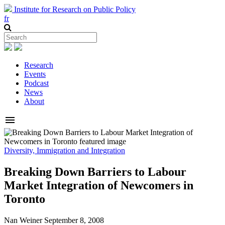
Institute for Research on Public Policy
fr
Research
Events
Podcast
News
About
menu
Diversity, Immigration and Integration
Breaking Down Barriers to Labour
Market Integration of Newcomers in
Toronto
Nan Weiner
September 8, 2008