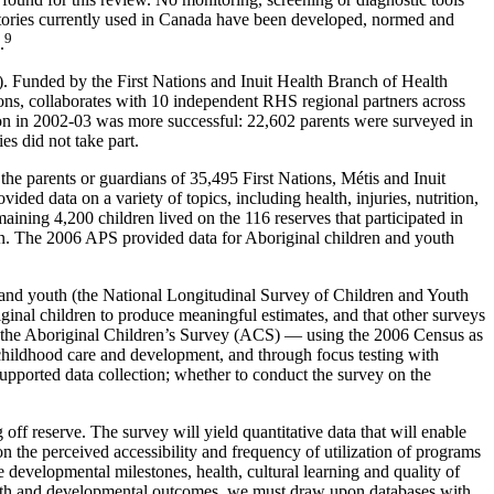
entories currently used in Canada have been developed, normed and
9
.
). Funded by the First Nations and Inuit Health Branch of Health
ions, collaborates with 10 independent RHS regional partners across
ion in 2002-03 was more successful: 22,602 parents were surveyed in
es did not take part.
e parents or guardians of 35,495 First Nations, Métis and Inuit
ed data on a variety of topics, including health, injuries, nutrition,
maining 4,200 children lived on the 116 reserves that participated in
tion. The 2006 APS provided data for Aboriginal children and youth
n and youth (the National Longitudinal Survey of Children and Youth
inal children to produce meaningful estimates, and that other surveys
the Aboriginal Children’s Survey (ACS) — using the 2006 Census as
y childhood care and development, and through focus testing with
supported data collection; whether to conduct the survey on the
off reserve. The survey will yield quantitative data that will enable
 the perceived accessibility and frequency of utilization of programs
he developmental milestones, health, cultural learning and quality of
health and developmental outcomes, we must draw upon databases with