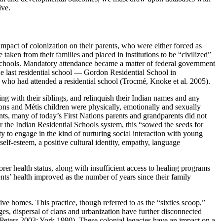
ive.
impact of colonization on their parents, who were either forced as
 taken from their families and placed in institutions to be “civilized”
 schools. Mandatory attendance became a matter of federal government
he last residential school — Gordon Residential School in
t who had attended a residential school (Trocmé, Knoke et al. 2005).
ing with their siblings, and relinquish their Indian names and any
ns and Métis children were physically, emotionally and sexually
ts, many of today’s First Nations parents and grandparents did not
 the Indian Residential Schools system, this “sowed the seeds for
y to engage in the kind of nurturing social interaction with young
lf-esteem, a positive cultural identity, empathy, language
orer health status, along with insufficient access to healing programs
nts’ health improved as the number of years since their family
ve homes. This practice, though referred to as the “sixties scoop,”
ges, dispersal of clans and urbanization have further disconnected
Peters 2003; York 1990). These colonial legacies have an impact on a