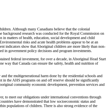
 children. Although many Canadians believe that the colonial
en the background research was conducted for the Royal Commission on
ion in matters of health, education, social development and child
 Environmental risks and acute health problems appear to be at an
ent indicators show that Aboriginal children are more likely than non-
nized in government policy decisions and program investments.
stained federal investment, for over a decade, in Aboriginal Head Start
ne way that Canada can ensure the safety, health and nutrition of
y and the multigenerational harm done by the residential schools and
nt in the AHS programs on and off reserve should be significantly
n Aboriginal community economic development, prevention services and
, to meet our obligations under international conventions through
countries have demonstrated that low socioeconomic status and
thin populations of children. There is also strong evidence of the