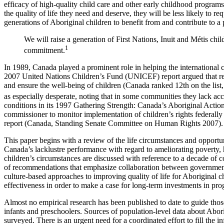
efficacy of high-quality child care and other early childhood programs
the quality of life they need and deserve, they will be less likely to r
generations of Aboriginal children to benefit from and contribute to a 
We will raise a generation of First Nations, Inuit and Métis chi
1
commitment.
In 1989, Canada played a prominent role in helping the internationa
2007 United Nations Children’s Fund (UNICEF) report argued that relat
and ensure the well-being of children (Canada ranked 12th on the list
as especially desperate, noting that in some communities they lack 
conditions in its 1997 Gathering Strength: Canada’s Aboriginal Action
commissioner to monitor implementation of children’s rights federally 
report (Canada, Standing Senate Committee on Human Rights 2007).
This paper begins with a review of the life circumstances and opportun
Canada’s lacklustre performance with regard to ameliorating poverty, 
children’s circumstances are discussed with reference to a decade of
of recommendations that emphasize collaboration between governments
culture-based approaches to improving quality of life for Aboriginal 
effectiveness in order to make a case for long-term investments in prog
Almost no empirical research has been published to date to guide those
infants and preschoolers. Sources of population-level data about Abori
surveyed. There is an urgent need for a coordinated effort to fill the 