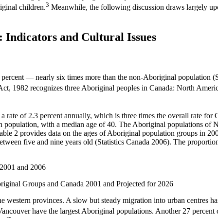
3
iginal children.
Meanwhile, the following discussion draws largely upon 
: Indicators and Cultural Issues
ercent — nearly six times more than the non-Aboriginal population (S
ct, 1982 recognizes three Aboriginal peoples in Canada: North America
a rate of 2.3 percent annually, which is three times the overall rate fo
n population, with a median age of 40. The Aboriginal populations of
able 2 provides data on the ages of Aboriginal population groups in 200
etween five and nine years old (Statistics Canada 2006). The proportio
e western provinces. A slow but steady migration into urban centres has
ouver have the largest Aboriginal populations. Another 27 percent of 