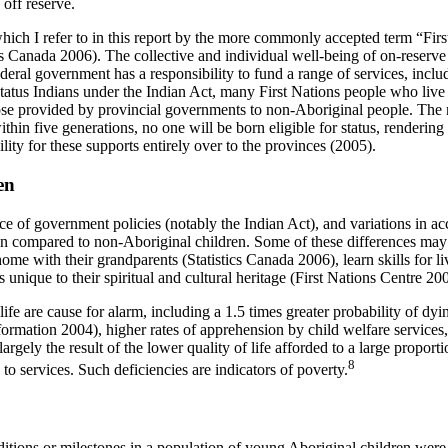
 off reserve.
h I refer to in this report by the more commonly accepted term “First 
ics Canada 2006). The collective and individual well-being of on-reserve F
deral government has a responsibility to fund a range of services, includ
tatus Indians under the Indian Act, many First Nations people who live o
se provided by provincial governments to non-Aboriginal people. The 
thin five generations, no one will be born eligible for status, rendering 
lity for these supports entirely over to the provinces (2005).
en
e of government policies (notably the Indian Act), and variations in acce
en compared to non-Aboriginal children. Some of these differences may 
ome with their grandparents (Statistics Canada 2006), learn skills for l
unique to their spiritual and cultural heritage (First Nations Centre 20
 are cause for alarm, including a 1.5 times greater probability of dying b
formation 2004), higher rates of apprehension by child welfare services, 
argely the result of the lower quality of life afforded to a large propor
8
to services. Such deficiencies are indicators of poverty.
tions or milestones in a population of young Aboriginal children were 