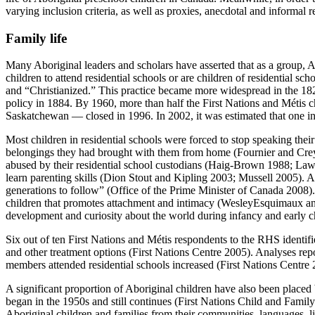
varying inclusion criteria, as well as proxies, anecdotal and informal r
Family life
Many Aboriginal leaders and scholars have asserted that as a group, Ab
children to attend residential schools or are children of residential sc
and “Christianized.” This practice became more widespread in the 18
policy in 1884. By 1960, more than half the First Nations and Métis c
Saskatchewan — closed in 1996. In 2002, it was estimated that one in 
Most children in residential schools were forced to stop speaking their
belongings they had brought with them from home (Fournier and Crey 
abused by their residential school custodians (Haig-Brown 1988; Lawr
learn parenting skills (Dion Stout and Kipling 2003; Mussell 2005). A
generations to follow” (Office of the Prime Minister of Canada 2008). 
children that promotes attachment and intimacy (WesleyEsquimaux and S
development and curiosity about the world during infancy and early c
Six out of ten First Nations and Métis respondents to the RHS identifie
and other treatment options (First Nations Centre 2005). Analyses rep
members attended residential schools increased (First Nations Centre 
A significant proportion of Aboriginal children have also been placed 
began in the 1950s and still continues (First Nations Child and Family
Aboriginal children and families from their communities, languages,