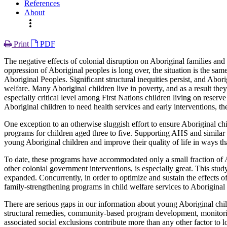
References
About
more_vert
Print
PDF
The negative effects of colonial disruption on Aboriginal families an
oppression of Aboriginal peoples is long over, the situation is the 
Aboriginal Peoples. Significant structural inequities persist, and Abor
welfare. Many Aboriginal children live in poverty, and as a result th
especially critical level among First Nations children living on reser
Aboriginal children to need health services and early interventions, t
One exception to an otherwise sluggish effort to ensure Aboriginal chi
programs for children aged three to five. Supporting AHS and similar 
young Aboriginal children and improve their quality of life in ways tha
To date, these programs have accommodated only a small fraction of Abo
other colonial government interventions, is especially great. This st
expanded. Concurrently, in order to optimize and sustain the effects
family-strengthening programs in child welfare services to Aboriginal c
There are serious gaps in our information about young Aboriginal ch
structural remedies, community-based program development, monitorin
associated social exclusions contribute more than any other factor to 