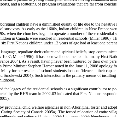
eports, and a scattering of program evaluations that are far from conclus
original children have a diminished quality of life due to the negative 
hool survivors. As early as the 1600s, Indian children in New France were
20s, when the churches began to operate a number of these residential
hildren in Canada were enrolled in residential schools (Miller 1996). T
six First Nations children under 12 years of age had at least one paren
 language, repudiate their culture and spiritual beliefs, stop communicat
1997; Miller 1996). It has been well documented that many First Natio
ence 2004). As a result, having never been nurtured by their own paren
s Prime Minister Stephen Harper noted in the June 11, 2008 apology for
Many former residential school students lost confidence in their capacit
molewski 2004). Such interaction is the primary means of instilling se
hildhood.
d the legacy of the residential schools as a significant contributor to po
orted by the RHS team in 2002-03 indicated that First Nations responde
2005).
by provincial child welfare agencies in non-Aboriginal foster and adopti
 Caring Society of Canada 2005a). The forced relocation of entire villa
 livelihoods and cultures (Jantzen 2004; Lawrence 2004; Newhouse and 