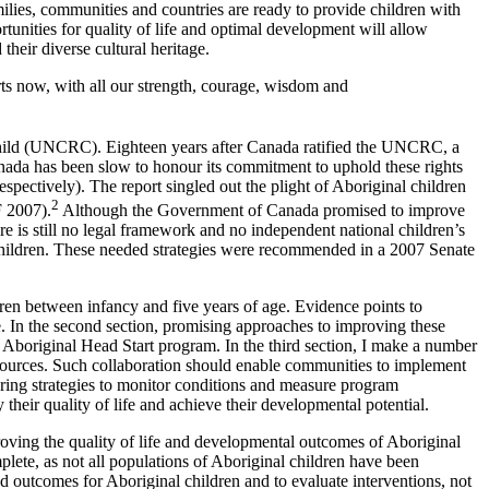
milies, communities and countries are ready to provide children with
ortunities for quality of life and optimal development will allow
their diverse cultural heritage.
arts now, with all our strength, courage, wisdom and
 Child (UNCRC). Eighteen years after Canada ratified the UNCRC, a
anada has been slow to honour its commitment to uphold these rights
pectively). The report singled out the plight of Aboriginal children
2
F 2007).
Although the Government of Canada promised to improve
e is still no legal framework and no independent national children’s
ct children. These needed strategies were recommended in a 2007 Senate
dren between infancy and five years of age. Evidence points to
e. In the second section, promising approaches to improving these
Aboriginal Head Start program. In the third section, I make a number
sources. Such collaboration should enable communities to implement
ering strategies to monitor conditions and measure program
their quality of life and achieve their developmental potential.
proving the quality of life and developmental outcomes of Aboriginal
plete, as not all populations of Aboriginal children have been
nd outcomes for Aboriginal children and to evaluate interventions, not