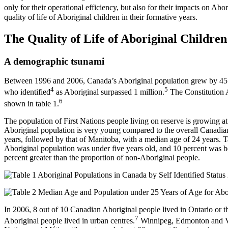
only for their operational efficiency, but also for their impacts on Abor
quality of life of Aboriginal children in their formative years.
The Quality of Life of Aboriginal Children
A demographic tsunami
Between 1996 and 2006, Canada’s Aboriginal population grew by 45 p
4
5
who identified
as Aboriginal surpassed 1 million.
The Constitution A
6
shown in table 1.
The population of First Nations people living on reserve is growing at 
Aboriginal population is very young compared to the overall Canadia
years, followed by that of Manitoba, with a median age of 24 years. T
Aboriginal population was under five years old, and 10 percent was b
percent greater than the proportion of non-Aboriginal people.
In 2006, 8 out of 10 Canadian Aboriginal people lived in Ontario or th
7
Aboriginal people lived in urban centres.
Winnipeg, Edmonton and Vanc