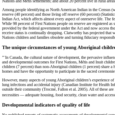
Nations and Métis settlements; and about 20 percent live in rural areas
Among people identifying as North American Indian in the Census (whic
reserve (40 percent) and those living off reserve (60 percent) (Statist
Indian Act, which affects almost every aspect of onreserve life. The fe
While 98 percent of First Nations people on reserve are registered as s
provided by the federal government under the Act and now access tho
receive status is continually dropping. Clatworthy has projected that wi
Nations children and families obsolete and turning fiduciary responsibi
The unique circumstances of young Aboriginal childr
”¨In Canada, the cultural nature of development, the pervasive influenc
and developmental outcomes for First Nations, Métis and Inuit childr
children (7 percent) than non-Aboriginal children (1 percent) share a h
homes and have the opportunity to participate in the sacred ceremonies 
However, many aspects of young Aboriginal children’s experience of life
lung infections and accidental injury (Canadian Institute for Health In
outside their community (Trocmé, Fallon et al. 2005). All of these are l
necessities — adequate housing, food security, clean water and access 
Developmental indicators of quality of life
No published reports of systematic assessments of developmental condi