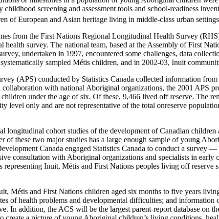
rly childhood screening and assessment tools and school-readiness inv
en of European and Asian heritage living in middle-class urban settings
 comes from the First Nations Regional Longitudinal Health Survey (RHS
l health survey. The national team, based at the Assembly of First Nat
survey, undertaken in 1997, encountered some challenges, data collect
 systematically sampled Métis children, and in 2002-03, Inuit communiti
ey (APS) conducted by Statistics Canada collected information from th
collaboration with national Aboriginal organizations, the 2001 APS provid
children under the age of six. Of these, 9,466 lived off reserve. The re
ity level only and are not representative of the total onreserve popula
nal longitudinal cohort studies of the development of Canadian childre
er of these two major studies has a large enough sample of young Aborig
evelopment Canada engaged Statistics Canada to conduct a survey — 
sive consultation with Aboriginal organizations and specialists in earl
representing Inuit, Métis and First Nations peoples living off reserve 
, Métis and First Nations children aged six months to five years living 
s of health problems and developmental difficulties; and information on
rve. In addition, the ACS will be the largest parent-report database on t
 to create a picture of young Aboriginal children’s living conditions, 