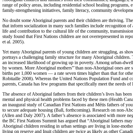
range of policy areas, including residential school healing programs, 
family-strengthening initiatives, family literacy, community developm
No doubt some Aboriginal parents and their children are thriving. T
that inform socialization in many such families include recognition of a 
life and contribution to the cultural life of the community, transmiss
study found that First Nations children are not overrepresented in rep
et al. 2005).
Yet many Aboriginal parents of young children are struggling, as show
portrays a challenging family structure for many Aboriginal children. 
an increased likelihood of growing up in poverty. Among urban-dwelli
by women. More Aboriginal mothers”¨than non-Aboriginal ones are sing
births per 1,000 women — a rate seven times higher than that for oth
Robitaille 2008). Whereas the United Nations Population Fund and countr
parents, Canada has few programs that specifically meet the needs of F
The absence of Aboriginal fathers from their children’s lives has been 
mental and physical health problems faced by these men (Health Canad
an inaugural study of Canadian First Nations and Métis fathers of youn
to secure adequate housing (Ball, forthcoming). Research on non-Abor
(Allen and Daly 2007). A father’s absence is associated with more ne
the BC First Nations Summit has argued that “Aboriginal fathers may w
Aboriginal children residing in urban settings are living in lone-moth
living on reserve and Inuit children are twice as likely as other Can