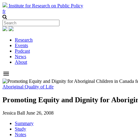
Institute for Research on Public Policy
fr
Research
Events
Podcast
News
About
menu
Aboriginal Quality of Life
Promoting Equity and Dignity for Aborigi
Jessica Ball
June 26, 2008
Summary
Study
Notes