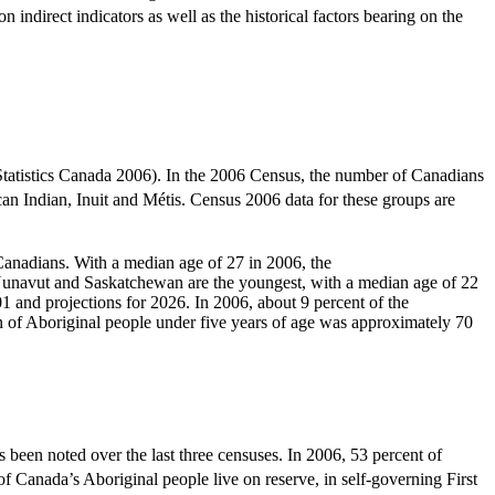
indirect indicators as well as the historical factors bearing on the
tatistics Canada 2006). In the 2006 Census, the number of Canadians
n Indian, Inuit and Métis. Census 2006 data for these groups are
r Canadians. With a median age of 27 in 2006, the
 Nunavut and Saskatchewan are the youngest, with a median age of 22
1 and projections for 2026. In 2006, about 9 percent of the
n of Aboriginal people under five years of age was approximately 70
 been noted over the last three censuses. In 2006, 53 percent of
Canada’s Aboriginal people live on reserve, in self-governing First