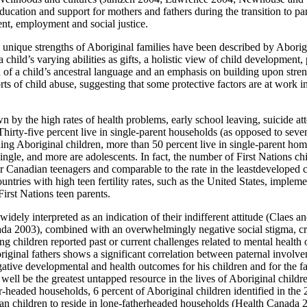
education and support for mothers and fathers during the transition to p
ent, employment and social justice.
he unique strengths of Aboriginal families have been described by Abo
child’s varying abilities as gifts, a holistic view of child development, p
ion of a child’s ancestral language and an emphasis on building upon st
orts of child abuse, suggesting that some protective factors are at work
n by the high rates of health problems, early school leaving, suicide 
Thirty-five percent live in single-parent households (as opposed to seve
ng Aboriginal children, more than 50 percent live in single-parent hom
le, and more are adolescents. In fact, the number of First Nations chi
er Canadian teenagers and comparable to the rate in the leastdevelope
ies with high teen fertility rates, such as the United States, implement
irst Nations teen parents.
widely interpreted as an indication of their indifferent attitude (Claes 
a 2003), combined with an overwhelmingly negative social stigma, creat
g children reported past or current challenges related to mental health
iginal fathers shows a significant correlation between paternal involv
gative developmental and health outcomes for his children and for the 
ell be the greatest untapped resource in the lives of Aboriginal childr
er-headed households, 6 percent of Aboriginal children identified in the 
adian children to reside in lone-fatherheaded households (Health Canada