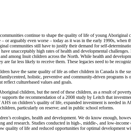
d communities continue to shape the quality of life of young Aboriginal
same – or arguably even worse – today as it was in the early 1990s, wh
iginal communities still have to justify their demand for self-determinat
ey have unacceptably high rates of health and developmental challenges.
ve and among Inuit children across the North. While health and developm
hey are far less likely to receive them. These legacies need to be recog
ldren have the same quality of life as other children in Canada is the su
familycentred, holistic, preventive and community-driven programs is o
t reflect culturebased values and goals.
riginal children, but the need of these children, as a result of povert
udy supports the recommendation of a 2008 study by Leitch that investme
 of AHS on children’s quality of life, expanded investment is needed i
hildren, particularly on reserve; and in public school reforms.
ildren’s ecologies, health and development. We do know enough, however
g and research. Studies conducted in high-, middle-, and low-income 
low quality of life and reduced opportunities for optimal development wi