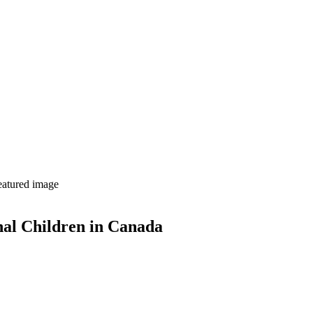
nal Children in Canada