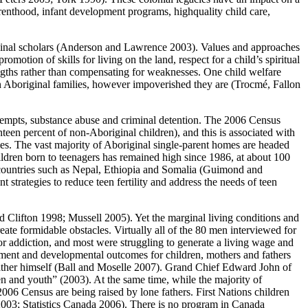
arenthood, infant development programs, highquality child care,
riginal scholars (Anderson and Lawrence 2003). Values and approaches
romotion of skills for living on the land, respect for a child’s spiritual
rengths rather than compensating for weaknesses. One child welfare
 in Aboriginal families, however impoverished they are (Trocmé, Fallon
attempts, substance abuse and criminal detention. The 2006 Census
nteen percent of non-Aboriginal children), and this is associated with
es. The vast majority of Aboriginal single-parent homes are headed
ldren born to teenagers has remained high since 1986, at about 100
d countries such as Nepal, Ethiopia and Somalia (Guimond and
 strategies to reduce teen fertility and address the needs of teen
and Clifton 1998; Mussell 2005). Yet the marginal living conditions and
e formidable obstacles. Virtually all of the 80 men interviewed for
 or addiction, and most were struggling to generate a living wage and
ement and developmental outcomes for children, mothers and fathers
father himself (Ball and Moselle 2007). Grand Chief Edward John of
en and youth” (2003). At the same time, while the majority of
2006 Census are being raised by lone fathers. First Nations children
 2003; Statistics Canada 2006). There is no program in Canada