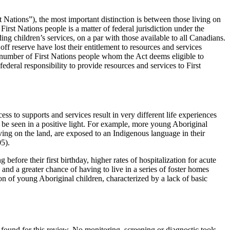
Nations”), the most important distinction is between those living on
irst Nations people is a matter of federal jurisdiction under the
ing children’s services, on a par with those available to all Canadians.
ff reserve have lost their entitlement to resources and services
number of First Nations people whom the Act deems eligible to
federal responsibility to provide resources and services to First
ss to supports and services result in very different life experiences
be seen in a positive light. For example, more young Aboriginal
iving on the land, are exposed to an Indigenous language in their
05).
efore their first birthday, higher rates of hospitalization for acute
and a greater chance of having to live in a series of foster homes
tion of young Aboriginal children, characterized by a lack of basic
found for this review. No monitoring, screening or diagnostic tools