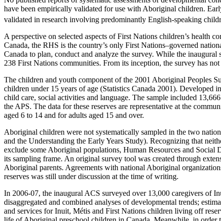
have been empirically validated for use with Aboriginal children. Ea
validated in research involving predominantly English-speaking childr
A perspective on selected aspects of First Nations children’s health
Canada, the RHS is the country’s only First Nations–governed nationa
Canada to plan, conduct and analyze the survey. While the inaugural 
238 First Nations communities. From its inception, the survey has not
The children and youth component of the 2001 Aboriginal Peoples Surv
children under 15 years of age (Statistics Canada 2001). Developed in 
child care, social activities and language. The sample included 13,666 
the APS. The data for these reserves are representative at the commun
aged 6 to 14 and for adults aged 15 and over.
Aboriginal children were not systematically sampled in the two natio
and the Understanding the Early Years Study). Recognizing that neith
exclude some Aboriginal populations, Human Resources and Social D
its sampling frame. An original survey tool was created through exten
Aboriginal parents. Agreements with national Aboriginal organizations 
reserves was still under discussion at the time of writing.
In 2006-07, the inaugural ACS surveyed over 13,000 caregivers of Inuit
disaggregated and combined analyses of developmental trends; estimate
and services for Inuit, Métis and First Nations children living off rese
life of Aboriginal preschool children in Canada. Meanwhile, in order