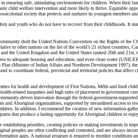
 in ensuring safe, stimulating environments for children. When their fa
equire child welfare intervention and more likely to thrive. Equitable opp
postcolonial society that protects and nurtures its youngest members and 
ldren and youth who do not have to recover from their childhoods. It st
l community draft the United Nations Convention on the Rights of the
ive to other nations on the list of the world’s 21 richest countries, C
, and the United Kingdom and the United States ranked 20th and 21st, res
access to adequate housing and education, and even clean water (UNICE
 Plan (Minister of Indian Affairs and Northern Development 1997), ther
and to coordinate federal, provincial and territorial policies that affe
ities for health and development of First Nations, Métis and Inuit chil
health-related inequities and high rates of placement in government car
 community-driven innovation through the federal-government-supported 
 and Aboriginal organizations, supported by streamlined access to re
children. In addition, I recommend the creation of new information-gath
rams that produce a lasting opportunity for Aboriginal children to enjoy 
 establishing priorities, creating policies or making investments in im
ginal peoples are often conflicting and contested, and are always incom
information gaps. A national program is required to monitor conditions a