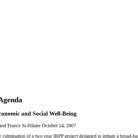
 Agenda
conomic and Social Well-Being
and France St-Hilaire
October 14, 2007
 culmination of a two year IRPP project designed to initiate a broad-b