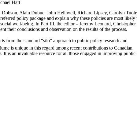
chael Hart
y Dobson, Alain Dubuc, John Helliwell, Richard Lipsey, Carolyn Tuoh
referred policy package and explain why these policies are most likely 
cial well-being. In Part III, the editor – Jeremy Leonard, Christopher
nt their conclusions and observation on the results of the process.
ts from the standard “silo” approach to public policy research and
olume is unique in this regard among recent contributions to Canadian
. It is an invaluable resource for all those engaged in improving public