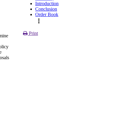
Introduction
Conclusion
,
Order Book
more_vert
Print
amine
olicy
e
osals