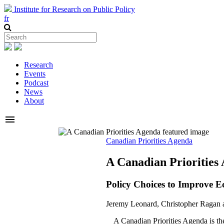
Institute for Research on Public Policy
fr
Research
Events
Podcast
News
About
menu
Canadian Priorities Agenda
A Canadian Priorities
Policy Choices to Improve E
Jeremy Leonard, Christopher Ragan 
A Canadian Priorities Agenda is the