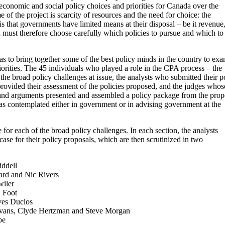
economic and social policy choices and priorities for Canada over the
f the project is scarcity of resources and the need for choice: the
is that governments have limited means at their disposal – be it revenue
d must therefore choose carefully which policies to pursue and which to
as to bring together some of the best policy minds in the country to ex
iorities. The 45 individuals who played a role in the CPA process – the
the broad policy challenges at issue, the analysts who submitted their p
rovided their assessment of the policies proposed, and the judges whos
 and arguments presented and assembled a policy package from the prop
has contemplated either in government or in advising government at the
ne for each of the broad policy challenges. In each section, the analysts
ase for their policy proposals, which are then scrutinized in two
ddell
rd and Nic Rivers
iler
 Foot
ves Duclos
vans, Clyde Hertzman and Steve Morgan
pe