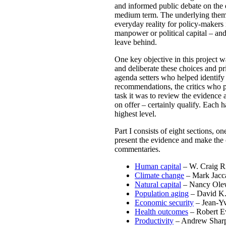
and informed public debate on the 
medium term. The underlying theme o
everyday reality for policy-makers 
manpower or political capital – an
leave behind.
One key objective in this project w
and deliberate these choices and pr
agenda setters who helped identify 
recommendations, the critics who p
task it was to review the evidence
on offer – certainly qualify. Each 
highest level.
Part I consists of eight sections, o
present the evidence and make the c
commentaries.
Human capital
– W. Craig Ri
Climate change
– Mark Jacca
Natural capital
– Nancy Olew
Population aging
– David K.
Economic security
– Jean-Y
Health outcomes
– Robert E
Productivity
– Andrew Shar