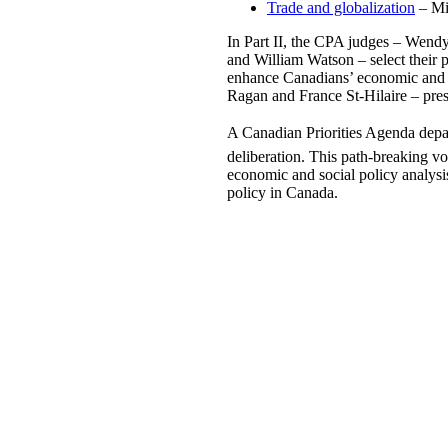
Trade and globalization
– Mi
In Part II, the CPA judges – Wend
and William Watson – select their p
enhance Canadians’ economic and so
Ragan and France St-Hilaire – prese
A Canadian Priorities Agenda depar
deliberation. This path-breaking v
economic and social policy analysis
policy in Canada.