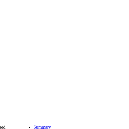
ased
Summary