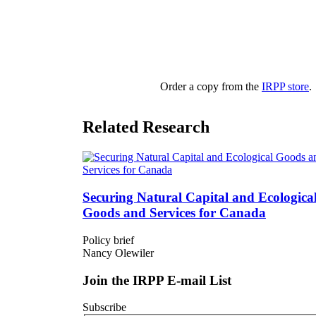
Order a copy from the
IRPP store
.
Related Research
Securing Natural Capital and Ecologica
Goods and Services for Canada
Policy brief
Nancy Olewiler
Join the IRPP E-mail List
Subscribe