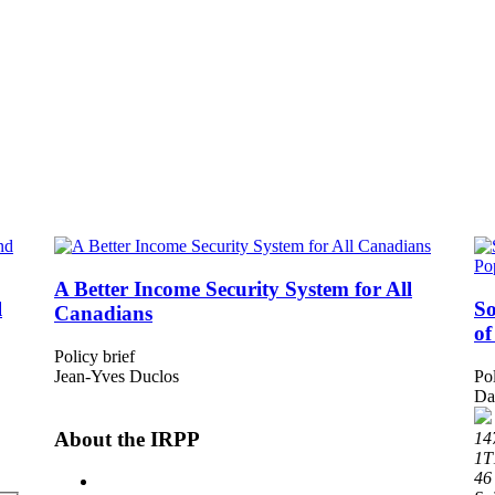
A Better Income Security System for All
l
So
Canadians
of
Policy brief
Jean-Yves Duclos
Pol
Da
About the IRPP
14
1T
46 