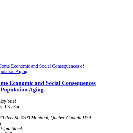
me Economic and Social Consequences
 Population Aging
icy brief
vid K. Foot
70 Peel St. #200 Montreal, Quebec Canada H3A
1
Elgin Street,