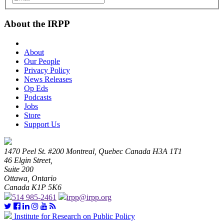
About the IRPP
About
Our People
Privacy Policy
News Releases
Op Eds
Podcasts
Jobs
Store
Support Us
1470 Peel St. #200 Montreal, Quebec Canada H3A 1T1
46 Elgin Street,
Suite 200
Ottawa, Ontario
Canada K1P 5K6
514 985-2461
irpp@irpp.org
Institute for Research on Public Policy