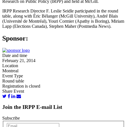
Research on Public Policy (IRPP) and held at McGill.
IRPP Research Director F. Leslie Seidle participated in the round
table, along with Éric Bélanger (McGill University), André Blais
(Université de Montréal), Youri Cormier (Apathy is Boring), Miriam
Lapp (Elections Canada), Stephen Maher (Postmedia News).
Sponsor:
Date and time
February 21, 2014
Location
Montreal
Event Type
Round table
Registration is closed
Share Event
Join the IRPP E-mail List
Subscribe