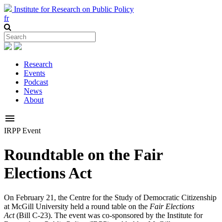
Institute for Research on Public Policy
fr
Research
Events
Podcast
News
About
menu
IRPP Event
Roundtable on the Fair
Elections Act
On February 21, the Centre for the Study of Democratic Citizenship
at McGill University held a round table on the
Fair Elections
Act
(Bill C-23). The event was co-sponsored by the Institute for