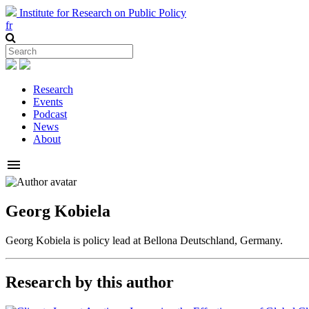
Institute for Research on Public Policy
fr
Research
Events
Podcast
News
About
menu
Georg Kobiela
Georg Kobiela is policy lead at Bellona Deutschland, Germany.
Research by this author