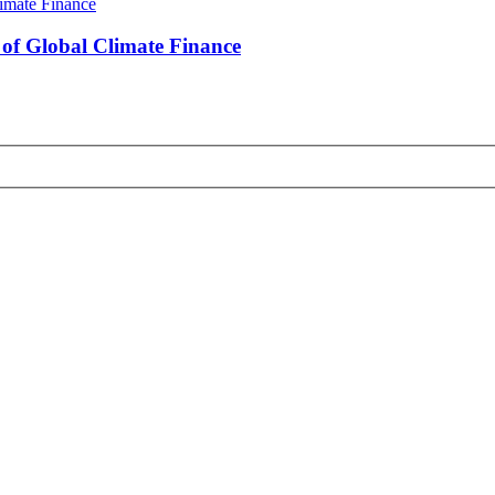
s of Global Climate Finance