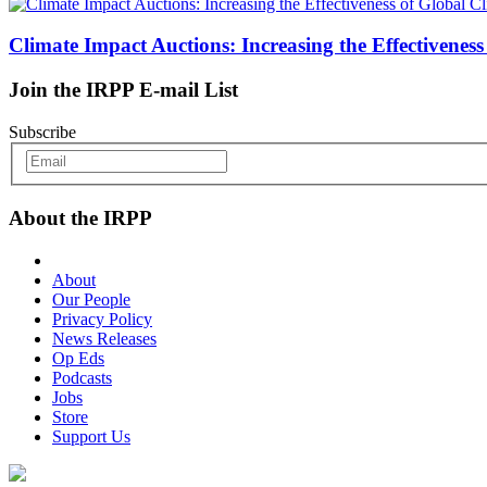
Climate Impact Auctions: Increasing the Effectivenes
Join the IRPP E-mail List
Subscribe
About the IRPP
About
Our People
Privacy Policy
News Releases
Op Eds
Podcasts
Jobs
Store
Support Us